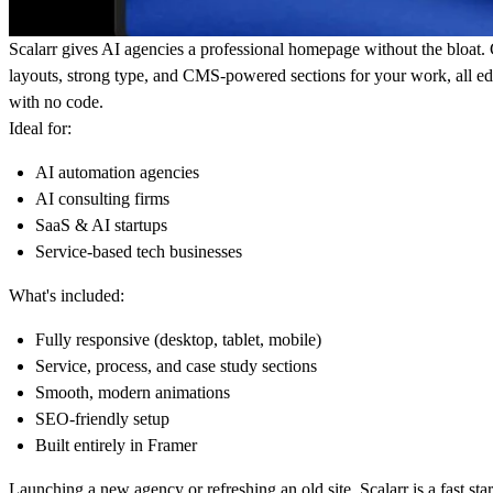
Scalarr gives AI agencies a professional homepage without the bloat
layouts, strong type, and CMS-powered sections for your work, all ed
with no code.
Ideal for:
AI automation agencies
AI consulting firms
SaaS & AI startups
Service-based tech businesses
What's included:
Fully responsive (desktop, tablet, mobile)
Service, process, and case study sections
Smooth, modern animations
SEO-friendly setup
Built entirely in Framer
Launching a new agency or refreshing an old site, Scalarr is a fast sta