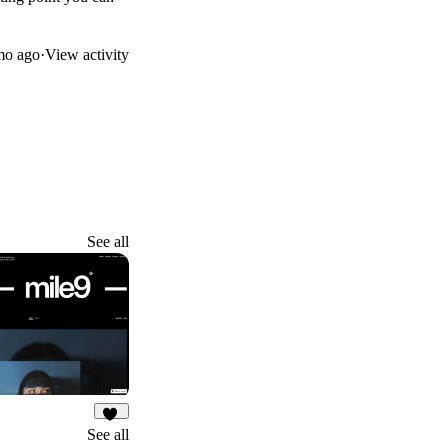
mo ago
·
View activity
See all
32
See all