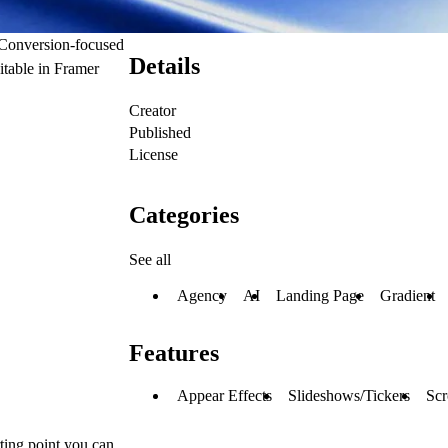
. Conversion-focused
Details
itable in Framer
Creator
Published
License
Categories
See all
Agency
AI
Landing Page
Gradient
Features
Appear Effects
Slideshows/Tickers
Scr
rting point you can