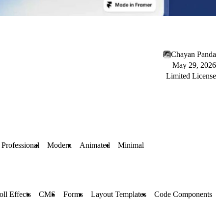
Chayan Panda
May 29, 2026
Limited License
Professional
Modern
Animated
Minimal
oll Effects
CMS
Forms
Layout Templates
Code Components