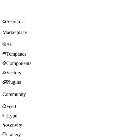
Marketplace
All
Templates
Components
Vectors
Plugins
Community
Feed
Hype
Activity
Gallery