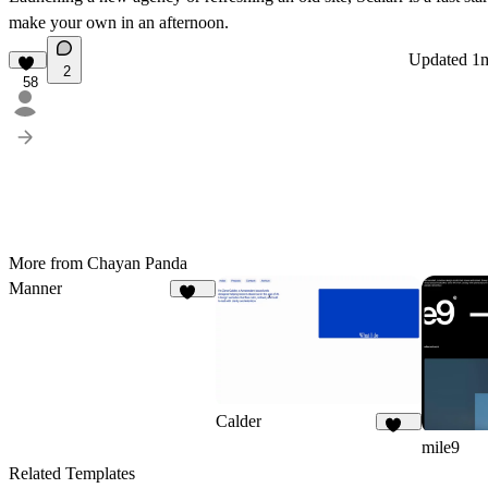
make your own in an afternoon.
Updated
1
2
58
More from Chayan Panda
Manner
107
Calder
874
mile9
Related Templates