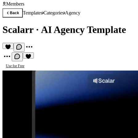
Members
Templates
Categories
Agency
Back
Scalarr
·
AI Agency Template
Use for Free