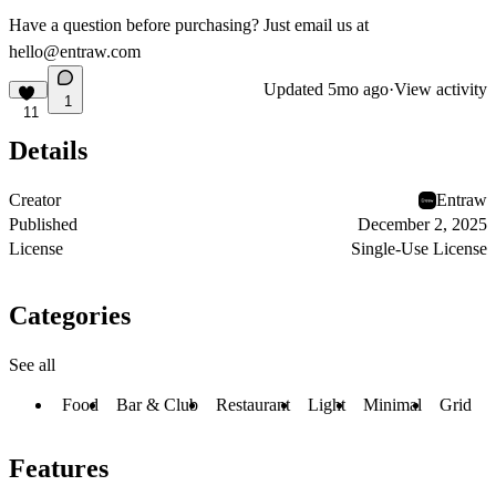
Have a question before purchasing? Just email us at
hello@entraw.com
Updated
5mo ago
·
View activity
1
11
Details
Creator
Entraw
Published
December 2, 2025
License
Single-Use License
Categories
See all
Food
Bar & Club
Restaurant
Light
Minimal
Grid
Features