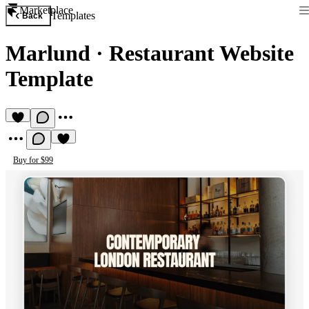
Marketplace
Templates
Back
Marlund
·
Restaurant Website
Template
Buy for $99