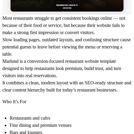
Most restaurants struggle to get consistent bookings online — not
because of their food or service, but because their website fails to
make a strong first impression or convert visitors.
Slow loading pages, outdated layouts, and confusing structure cause
potential guests to leave before viewing the menu or reserving a
table.
Marlund is a conversion-focused restaurant website template
designed to help restaurants look premium, build trust, and turn
visitors into real reservations.
It combines a clean, modern layout with an SEO-ready structure and
clear content hierarchy built for today’s restaurant businesses.
Who It’s For
Restaurants and cafes
Fine dining and premium venues
Bars and lounges