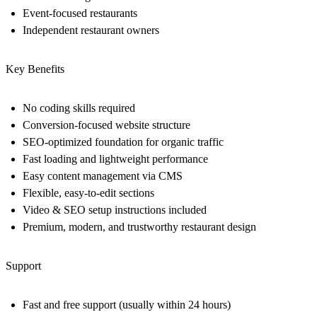
Event-focused restaurants
Independent restaurant owners
Key Benefits
No coding skills required
Conversion-focused website structure
SEO-optimized foundation for organic traffic
Fast loading and lightweight performance
Easy content management via CMS
Flexible, easy-to-edit sections
Video & SEO setup instructions included
Premium, modern, and trustworthy restaurant design
Support
Fast and free support (usually within 24 hours)