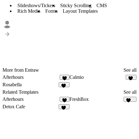
Slideshows/Tickers
Sticky Scrolling
CMS
Rich Media
Forms
Layout Templates
More from Entraw
See all
Afterhours
Calmio
9
14
Rosabella
14
Related Templates
See all
Afterhours
FreshBox
9
131
Detox Cafe
21