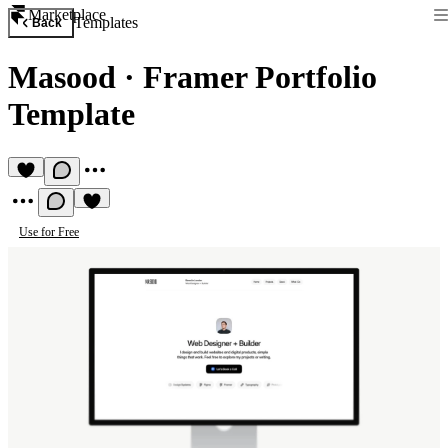
Marketplace
Templates
Back
Masood
·
Framer Portfolio
Template
Use for Free