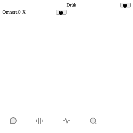
Drük
93
Omnera© X
15