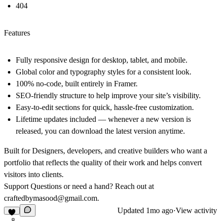
404
Features
Fully responsive design for desktop, tablet, and mobile.
Global color and typography styles for a consistent look.
100% no-code, built entirely in Framer.
SEO-friendly structure to help improve your site’s visibility.
Easy-to-edit sections for quick, hassle-free customization.
Lifetime updates included — whenever a new version is
released, you can download the latest version anytime.
Built for Designers, developers, and creative builders who want a
portfolio that reflects the quality of their work and helps convert
visitors into clients.
Support
Questions or need a hand? Reach out at
craftedbymasood@gmail.com
.
Updated
1mo ago
·
View activity
8