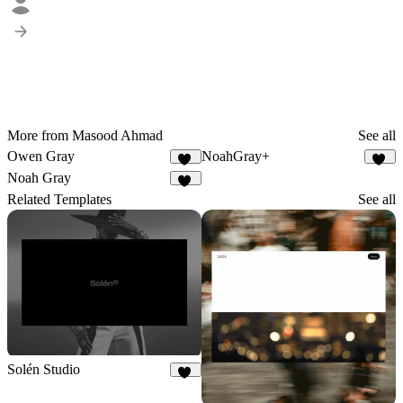
More from Masood Ahmad
See all
Owen Gray
NoahGray+
30
11
Noah Gray
23
Related Templates
See all
Solén Studio
22