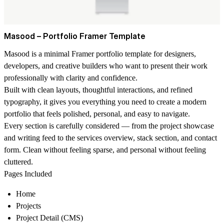
Masood – Portfolio Framer Template
Masood is a minimal Framer portfolio template for designers,
developers, and creative builders who want to present their work
professionally with clarity and confidence.
Built with clean layouts, thoughtful interactions, and refined
typography, it gives you everything you need to create a modern
portfolio that feels polished, personal, and easy to navigate.
Every section is carefully considered — from the project showcase
and writing feed to the services overview, stack section, and contact
form. Clean without feeling sparse, and personal without feeling
cluttered.
Pages Included
Home
Projects
Project Detail (CMS)