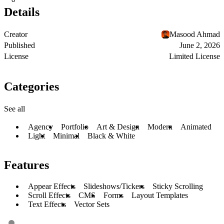
Details
Creator
Masood Ahmad
Published
June 2, 2026
License
Limited License
Categories
See all
Agency
Portfolio
Art & Design
Modern
Animated
Light
Minimal
Black & White
Features
Appear Effects
Slideshows/Tickers
Sticky Scrolling
Scroll Effects
CMS
Forms
Layout Templates
Text Effects
Vector Sets