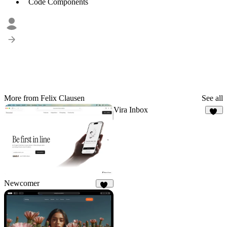
Code Components
More from Felix Clausen
See all
Vira Inbox
20
Newcomer
48