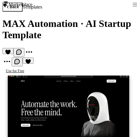
Marketplace
Templates
Back
MAX Automation
·
AI Startup
Template
Use for Free