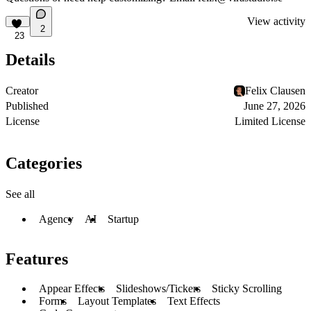
View activity
2
23
Details
Creator
Felix Clausen
Published
June 27, 2026
License
Limited License
Categories
See all
Agency
AI
Startup
Features
Appear Effects
Slideshows/Tickers
Sticky Scrolling
Forms
Layout Templates
Text Effects