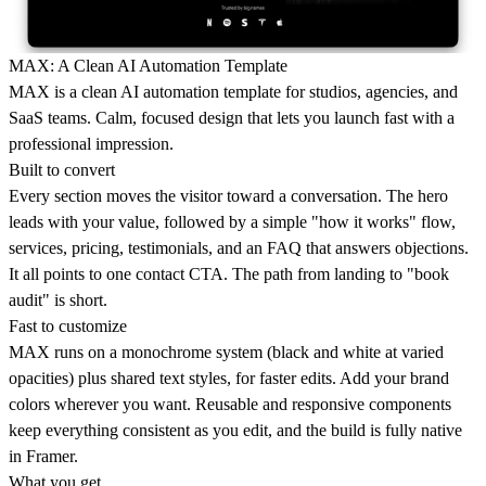
MAX: A Clean AI Automation Template
MAX is a clean AI automation template for studios, agencies, and
SaaS teams. Calm, focused design that lets you launch fast with a
professional impression.
Built to convert
Every section moves the visitor toward a conversation. The hero
leads with your value, followed by a simple "how it works" flow,
services, pricing, testimonials, and an FAQ that answers objections.
It all points to one contact CTA. The path from landing to "book
audit" is short.
Fast to customize
MAX runs on a monochrome system (black and white at varied
opacities) plus shared text styles, for faster edits. Add your brand
colors wherever you want. Reusable and responsive components
keep everything consistent as you edit, and the build is fully native
in Framer.
What you get