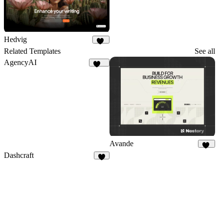
Hedvig
20
Related Templates
See all
AgencyAI
162
Avande
39
Dashcraft
5