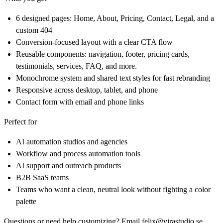
6 designed pages: Home, About, Pricing, Contact, Legal, and a
custom 404
Conversion-focused layout with a clear CTA flow
Reusable components: navigation, footer, pricing cards,
testimonials, services, FAQ, and more.
Monochrome system and shared text styles for fast rebranding
Responsive across desktop, tablet, and phone
Contact form with email and phone links
Perfect for
AI automation studios and agencies
Workflow and process automation tools
AI support and outreach products
B2B SaaS teams
Teams who want a clean, neutral look without fighting a color
palette
Questions or need help customizing? Email felix@virastudio.se