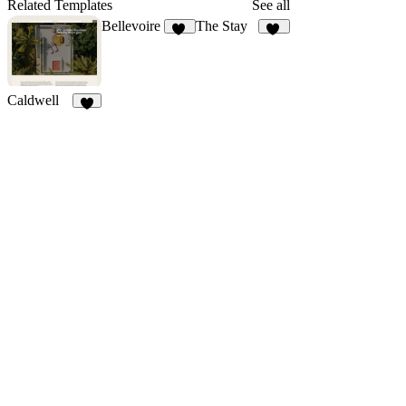
92
59
44
Related Templates
See all
Bellevoire
The Stay
23
40
Caldwell
9