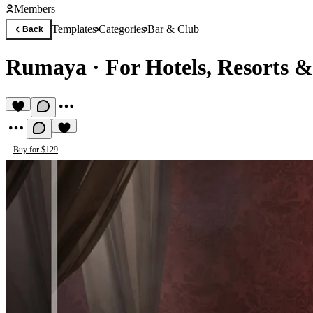
Members
Templates
Categories
Bar & Club
Back
Rumaya
·
For Hotels, Resorts 
Buy for $129