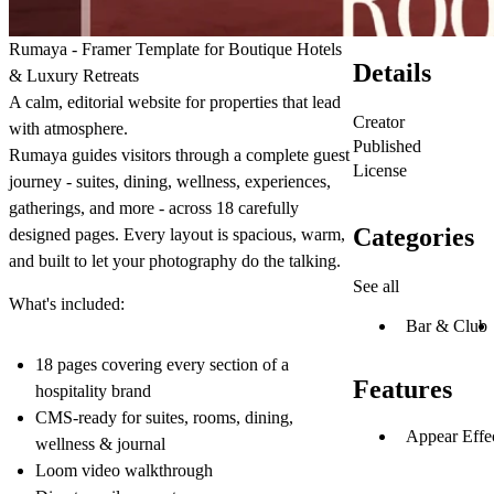
Rumaya - Framer Template for Boutique Hotels
Details
& Luxury Retreats
A calm, editorial website for properties that lead
Creator
with atmosphere.
Published
Rumaya guides visitors through a complete guest
License
journey - suites, dining, wellness, experiences,
gatherings, and more - across 18 carefully
Categories
designed pages. Every layout is spacious, warm,
and built to let your photography do the talking.
See all
What's included:
Bar & Club
18 pages covering every section of a
Features
hospitality brand
CMS-ready for suites, rooms, dining,
Appear Effe
wellness & journal
Loom video walkthrough