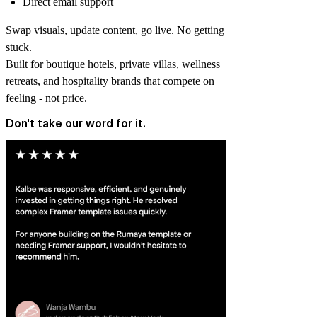
Direct email support
Swap visuals, update content, go live. No getting
stuck.
Built for boutique hotels, private villas, wellness
retreats, and hospitality brands that compete on
feeling - not price.
Don't take our word for it.