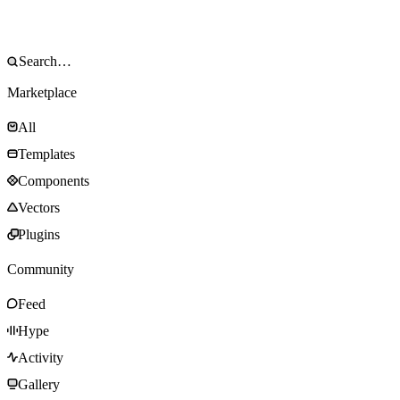
Marketplace
All
Templates
Components
Vectors
Plugins
Community
Feed
Hype
Activity
Gallery