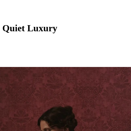
& Quiet Luxury