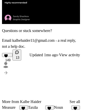
Questions or stuck somewhere?
Email
kalbehaider11@gmail.com
- a real reply,
not a help doc.
Updated
1mo ago
·
View activity
13
149
More from Kalbe Haider
See all
Measure
Taxila
Noun