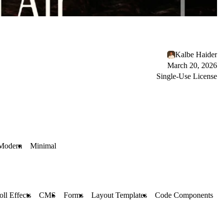
Kalbe Haider
March 20, 2026
Single-Use License
Modern
Minimal
oll Effects
CMS
Forms
Layout Templates
Code Components