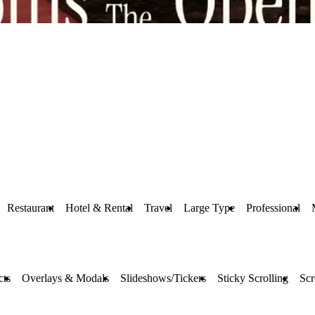
Restaurant
Hotel & Rental
Travel
Large Type
Professional
cts
Overlays & Modals
Slideshows/Tickers
Sticky Scrolling
Scr