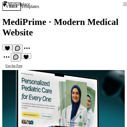
Marketplace
Templates
Back
MediPrime
·
Modern Medical
Website
Use for Free