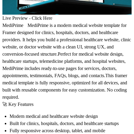
Live Preview -
Click Here
MediPrime MediPrime is a modern medical website template for
Framer designed for clinics, hospitals, doctors, and healthcare
providers. It helps you build a professional healthcare website, clinic
website, or doctor website with a clean UI, strong UX, and
conversion-focused structure.Perfect for medical website design,
healthcare startups, telemedicine platforms, and hospital websites,
MediPrime includes ready-to-use pages for services, doctors,
appointments, testimonials, FAQs, blogs, and contacts.This framer
medical template is fully responsive, optimized for all devices, and
built with reusable components for easy customization. No coding
required.
🚀
Key Features
Modern medical and healthcare website design
Built for clinics, hospitals, doctors, and healthcare startups
Fully responsive across desktop, tablet, and mobile