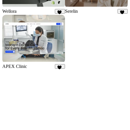
Wellora
Serelin
30
12
APEX Clinic
15