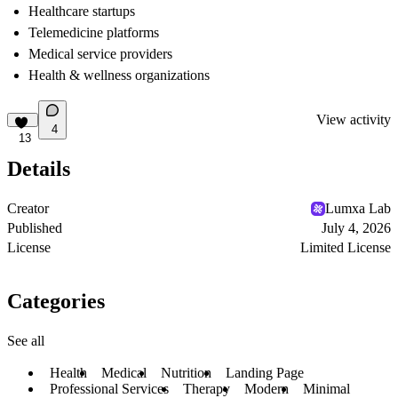
Healthcare startups
Telemedicine platforms
Medical service providers
Health & wellness organizations
View activity
4
13
Details
Creator
Lumxa Lab
Published
July 4, 2026
License
Limited License
Categories
See all
Health
Medical
Nutrition
Landing Page
Professional Services
Therapy
Modern
Minimal