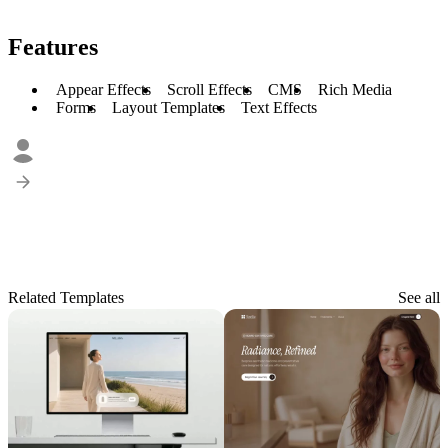
Features
Appear Effects
Scroll Effects
CMS
Rich Media
Forms
Layout Templates
Text Effects
Related Templates
See all