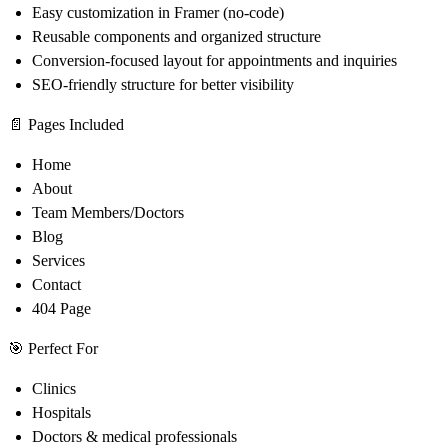
Easy customization in Framer (no-code)
Reusable components and organized structure
Conversion-focused layout for appointments and inquiries
SEO-friendly structure for better visibility
📄
Pages Included
Home
About
Team Members/Doctors
Blog
Services
Contact
404 Page
🎯
Perfect For
Clinics
Hospitals
Doctors & medical professionals