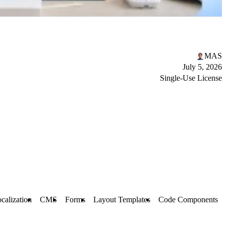
MAS
July 5, 2026
Single-Use License
calization
CMS
Forms
Layout Templates
Code Components