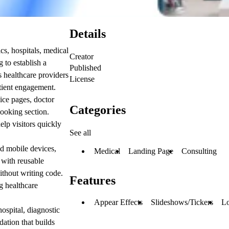
Details
cs, hospitals, medical
Creator
g to establish a
Published
ps healthcare providers
License
atient engagement.
ice pages, doctor
Categories
booking section.
elp visitors quickly
See all
nd mobile devices,
Medical
Landing Page
Consulting
 with reusable
ithout writing code.
Features
g healthcare
Appear Effects
Slideshows/Tickers
Lo
hospital, diagnostic
dation that builds