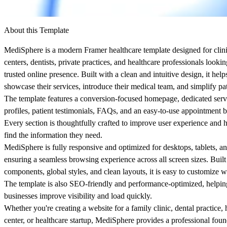
About this Template
MediSphere
is a modern Framer healthcare template designed for clini
centers, dentists, private practices, and healthcare professionals lookin
trusted online presence. Built with a clean and intuitive design, it hel
showcase their services, introduce their medical team, and simplify p
The template features a conversion-focused homepage, dedicated serv
profiles, patient testimonials, FAQs, and an easy-to-use appointment 
Every section is thoughtfully crafted to improve user experience and h
find the information they need.
MediSphere is fully responsive and optimized for desktops, tablets, a
ensuring a seamless browsing experience across all screen sizes. Built
components, global styles, and clean layouts, it is easy to customize w
The template is also SEO-friendly and performance-optimized, helpin
businesses improve visibility and load quickly.
Whether you're creating a website for a family clinic, dental practice, 
center, or healthcare startup, MediSphere provides a professional foun