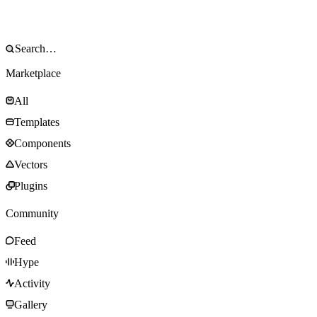
Marketplace
All
Templates
Components
Vectors
Plugins
Community
Feed
Hype
Activity
Gallery