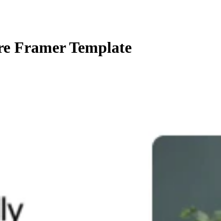
re Framer Template