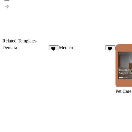
Related Templates
Dentara
Medico
15
12
Pet Care