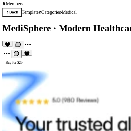
Members
Templates
Categories
Medical
Back
MediSphere
·
Modern Healthca
Buy for $29