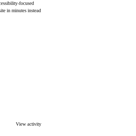
cessibility-focused
ite in minutes instead
View activity