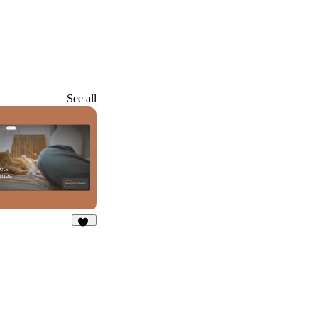
See all
26