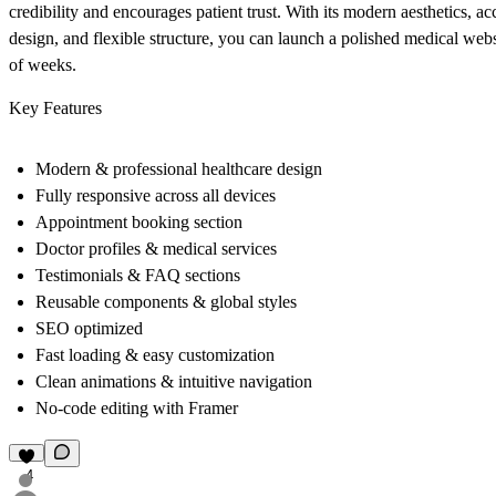
credibility and encourages patient trust. With its modern aesthetics, ac
design, and flexible structure, you can launch a polished medical webs
of weeks.
Key Features
Modern & professional healthcare design
Fully responsive across all devices
Appointment booking section
Doctor profiles & medical services
Testimonials & FAQ sections
Reusable components & global styles
SEO optimized
Fast loading & easy customization
Clean animations & intuitive navigation
No-code editing with Framer
4