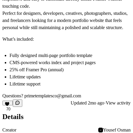
touching code.
Perfect for designers, developers, creatives, photographers, studios,
and freelancers looking for a modern portfolio website that feels
personal while still maintaining a polished and scalable structure.
What’s included:
Fully designed multi-page portfolio template
CMS-powered works index and project pages
25% off Framer Pro (annual)
Lifetime updates
Lifetime support
Questions?
primetemplatesco@gmail.com
Updated
2mo ago
·
View activity
70
Details
Creator
Yousef Osman