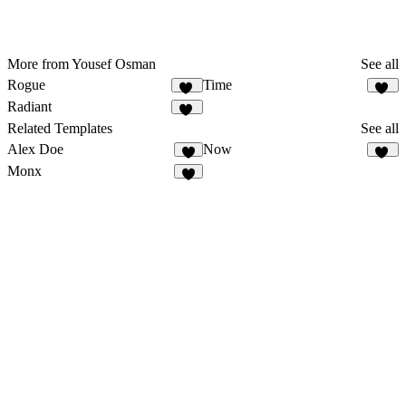
More from Yousef Osman
See all
Rogue
Time
23
17
Radiant
10
Related Templates
See all
Alex Doe
Now
7
36
Monx
5