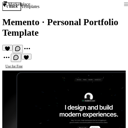
Marketplace
Templates
Back
Memento
·
Personal Portfolio
Template
Use for Free