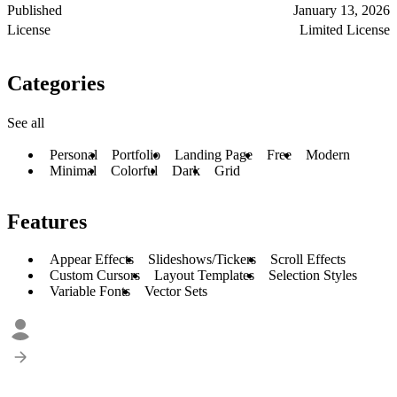
Published
January 13, 2026
License
Limited License
Categories
See all
Personal
Portfolio
Landing Page
Free
Modern
Minimal
Colorful
Dark
Grid
Features
Appear Effects
Slideshows/Tickers
Scroll Effects
Custom Cursors
Layout Templates
Selection Styles
Variable Fonts
Vector Sets