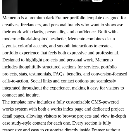
Memento is a premium dark Framer portfolio template designed for
creatives, freelancers, and personal brands who want to showcase
their work with clarity, personality, and confidence. Built with a
modern editorial-inspired aesthetic, Memento combines clean
layouts, colorful accents, and smooth interactions to create a
portfolio experience that feels both expressive and professional.
Designed to highlight projects and personal work, Memento
includes thoughtfully structured sections for services, portfolio
projects, stats, testimonials, FAQs, benefits, and conversion-focused
calls-to-action. Social links and contact options are seamlessly
integrated throughout the experience, making it easy for visitors to
connect and inquire.
The template now includes a fully customizable CMS-powered
works system with both a works index page and dedicated project
detail pages, allowing visitors to browse projects and view in-depth
case study-style content for each one. Every section is fully
responsive and easy to customize directly inside Framer without