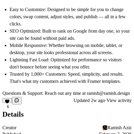
Easy to Customize: Designed to be simple for you to change
colors, swap content, adjust styles, and publish — all in a few
clicks.
SEO Optimized: Built to rank on Google from day one, so your
site can be found without paid ads.
Mobile Responsive: Whether browsing on mobile, tablet, or
desktop, your site looks professional across all screens.
Lightning Fast Load: Optimized for performance so visitors
don't bounce before seeing what you offer.
Trusted by 1,000+ Customers: Speed, simplicity, and results.
That's what my customers achieved with Framer templates.
Questions & Support:
Reach out any time at
ramish@ramish.design
Updated
2w ago
·
View activity
6
Details
Creator
Ramish Aziz