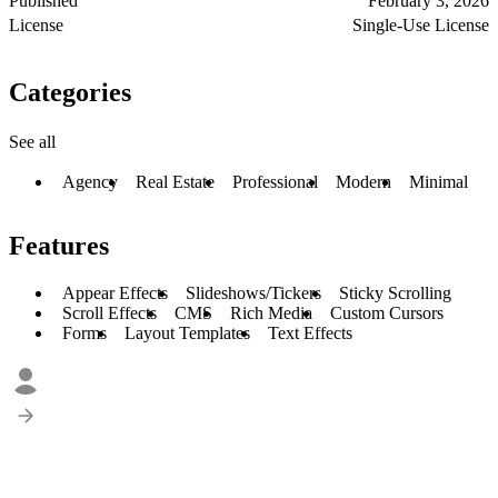
Published
February 3, 2026
License
Single-Use License
Categories
See all
Agency
Real Estate
Professional
Modern
Minimal
Features
Appear Effects
Slideshows/Tickers
Sticky Scrolling
Scroll Effects
CMS
Rich Media
Custom Cursors
Forms
Layout Templates
Text Effects