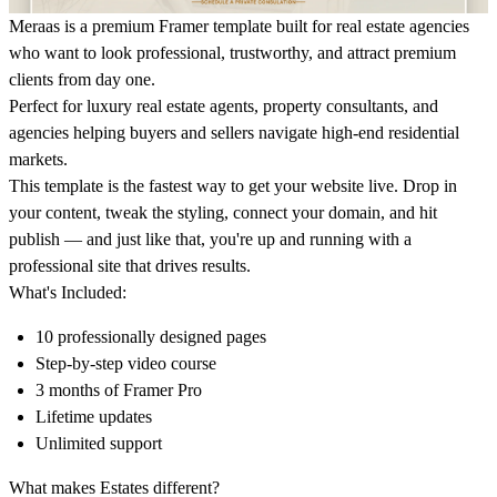
Meraas is a premium Framer template built for real estate agencies
who want to look professional, trustworthy, and attract premium
clients from day one.
Perfect for luxury real estate agents, property consultants, and
agencies helping buyers and sellers navigate high-end residential
markets.
This template is the fastest way to get your website live. Drop in
your content, tweak the styling, connect your domain, and hit
publish — and just like that, you're up and running with a
professional site that drives results.
What's Included:
10 professionally designed pages
Step-by-step video course
3 months of Framer Pro
Lifetime updates
Unlimited support
What makes Estates different?