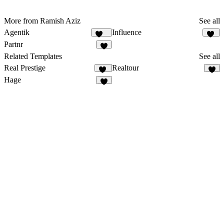
More from Ramish Aziz
See all
Agentik
Influence
122
40
Partnr
9
Related Templates
See all
Real Prestige
Realtour
11
6
Hage