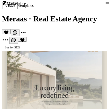
Marketplace
Templates
Back
Meraas
·
Real Estate Agency
Buy for $129