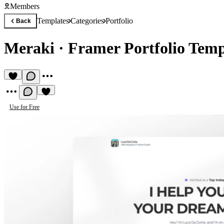
Members
Templates
Categories
Portfolio
Back
Meraki
·
Framer Portfolio Temp
Use for Free