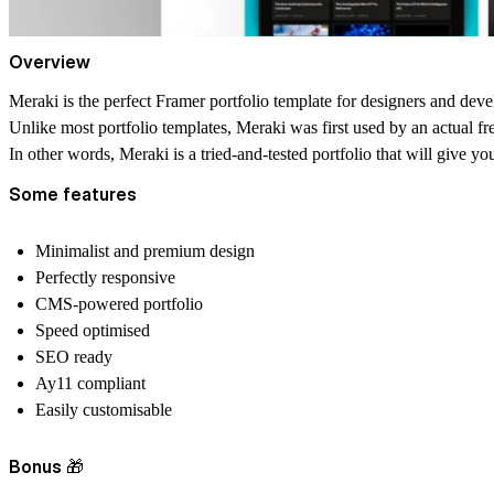
Overview
Meraki is the perfect Framer portfolio template for designers and dev
Unlike most portfolio templates, Meraki was first used by an actual fr
In other words, Meraki is a tried-and-tested portfolio that will give yo
Some features
Minimalist and premium design
Perfectly responsive
CMS-powered portfolio
Speed optimised
SEO ready
Ay11 compliant
Easily customisable
Bonus 🎁