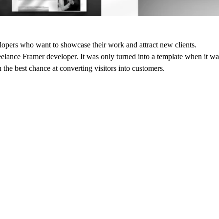
elopers who want to showcase their work and attract new clients.
eelance Framer developer. It was only turned into a template when it wa
u the best chance at converting visitors into customers.