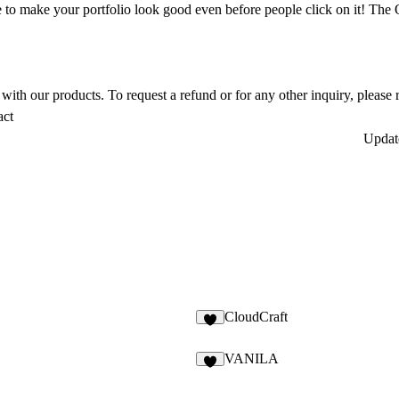
 to make your portfolio look good even before people click on it! Th
ith our products. To request a refund or for any other inquiry, please r
act
Upda
CloudCraft
6
VANILA
5