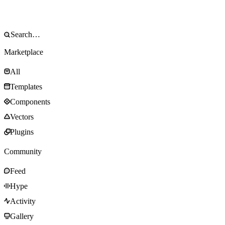
Marketplace
All
Templates
Components
Vectors
Plugins
Community
Feed
Hype
Activity
Gallery