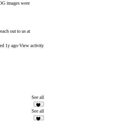
e OG images were
each out to us at
ted
1y ago
·
View activity
See all
30
See all
16