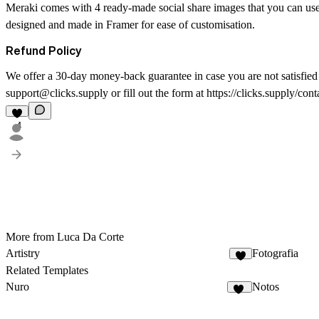
Meraki comes with 4 ready-made social share images that you can use
designed and made in Framer for ease of customisation.
Refund Policy
We offer a 30-day money-back guarantee in case you are not satisfied w
support@clicks.supply or fill out the form at https://clicks.supply/cont
4
More from Luca Da Corte
Artistry
Fotografia
3
Related Templates
Nuro
Notos
10