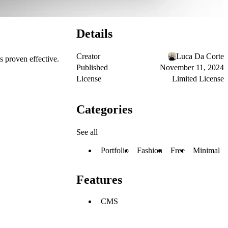
Details
Creator
Luca Da Corte
s proven effective.
Published
November 11, 2024
License
Limited License
Categories
See all
Portfolio
Fashion
Free
Minimal
Features
CMS