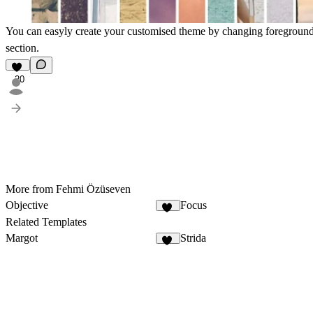
You can easyly create your customised theme by changing foreground/
section.
20
More from Fehmi Özüseven
Objective
Focus
31
Related Templates
Margot
Strida
24