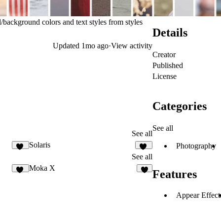
background colors and text styles from styles
Details
Updated
1mo ago
·
View activity
Creator
Published
License
Categories
See all
See all
Solaris
Photography
27
14
See all
Moka X
Features
94
9
Appear Effect