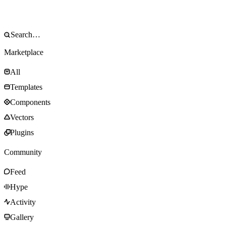
Marketplace
All
Templates
Components
Vectors
Plugins
Community
Feed
Hype
Activity
Gallery