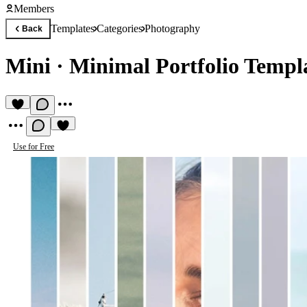
Members
Templates
Categories
Photography
Back
Mini
·
Minimal Portfolio Templ
Use for Free