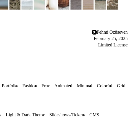
Fehmi Özüseven
February 25, 2025
Limited License
Portfolio
Fashion
Free
Animated
Minimal
Colorful
Grid
s
Light & Dark Theme
Slideshows/Tickers
CMS