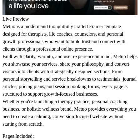
Live Preview
Metuo is a modern and thoughtfully crafted Framer template
designed for therapists, life coaches, counselors, and personal
growth professionals who want to build trust and connect with
clients through a professional online presence.
Built with clarity, warmth, and user experience in mind, Metuo helps
you showcase your services, share your philosophy, and convert
visitors into clients with strategically designed sections. From
personal storytelling and service breakdowns to testimonials, journal
articles, pricing plans, and session booking forms, every page is
structured to support growth-focused businesses.
Whether you're launching a therapy practice, personal coaching
business, or holistic wellness brand, Metuo provides everything you
need to create a calming, conversion-focused website without
starting from scratch.
Pages Included: