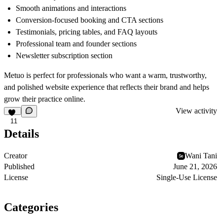
Smooth animations and interactions
Conversion-focused booking and CTA sections
Testimonials, pricing tables, and FAQ layouts
Professional team and founder sections
Newsletter subscription section
Metuo is perfect for professionals who want a warm, trustworthy,
and polished website experience that reflects their brand and helps
grow their practice online.
View activity
11
Details
Creator
Wani Tani
Published
June 21, 2026
License
Single-Use License
Categories