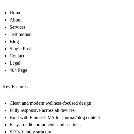
Home
About
Services
Testimonial
Blog
Single Post
Contact
Legal
404 Page
Key Features:
Clean and modern wellness-focused design
Fully responsive across all devices
Built with Framer CMS for journal/blog content
Easy-to-edit components and sections
SEO-friendly structure