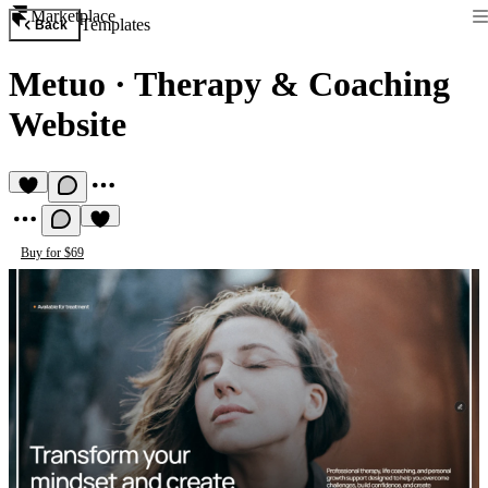
Marketplace
Templates
Back
Metuo
·
Therapy & Coaching
Website
Buy for $69