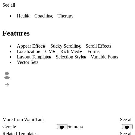
See all
Health
Coaching
Therapy
Features
Appear Effects
Sticky Scrolling
Scroll Effects
Localization
CMS
Rich Media
Forms
Layout Templates
Selection Styles
Variable Fonts
Vector Sets
More from Wani Tani
See all
Cerette
Semono
11
27
Related Templates
See all