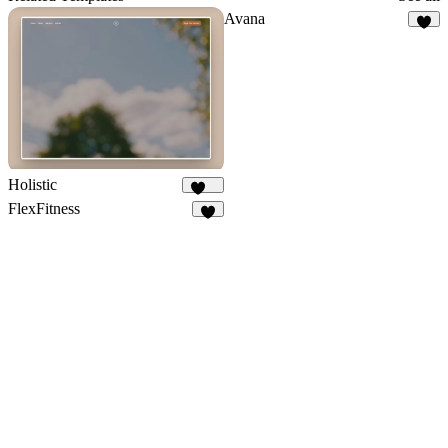
Avana
4
Holistic
292
FlexFitness
4