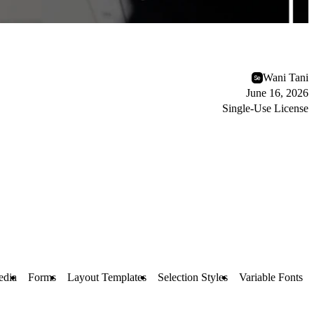
Wani Tani
June 16, 2026
Single-Use License
edia
Forms
Layout Templates
Selection Styles
Variable Fonts