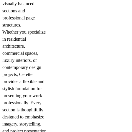
visually balanced
sections and
professional page
structures.
Whether you specialize
in residential
architecture,
commercial spaces,
luxury interiors, or
contemporary design
projects, Cerette
provides a flexible and
stylish foundation for
presenting your work
professionally. Every
section is thoughtfully
designed to emphasize
imagery, storytelling,
and project presentation