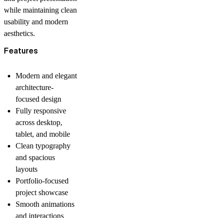
while maintaining clean
usability and modern
aesthetics.
Features
Modern and elegant
architecture-
focused design
Fully responsive
across desktop,
tablet, and mobile
Clean typography
and spacious
layouts
Portfolio-focused
project showcase
Smooth animations
and interactions