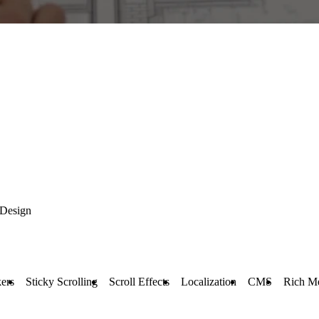
 Design
ers
Sticky Scrolling
Scroll Effects
Localization
CMS
Rich M