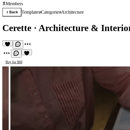
Members
Templates
Categories
Architecture
Back
Cerette
·
Architecture & Interio
Buy for $69