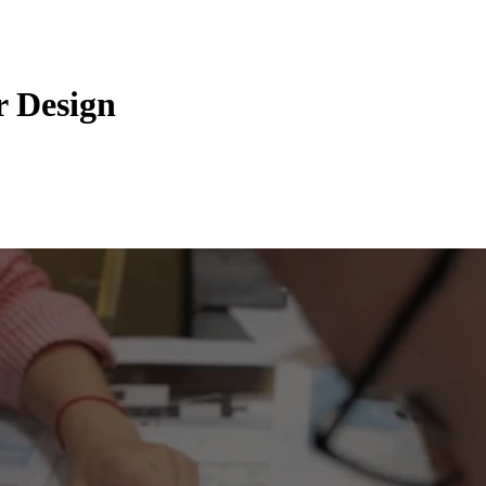
r Design