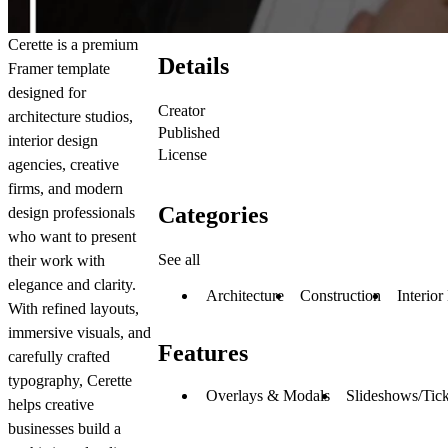
Cerette is a premium
Details
Framer template
designed for
Creator
architecture studios,
Published
interior design
License
agencies, creative
firms, and modern
Categories
design professionals
who want to present
See all
their work with
elegance and clarity.
Architecture
Construction
Interior
With refined layouts,
immersive visuals, and
Features
carefully crafted
typography, Cerette
Overlays & Modals
Slideshows/Tick
helps creative
businesses build a