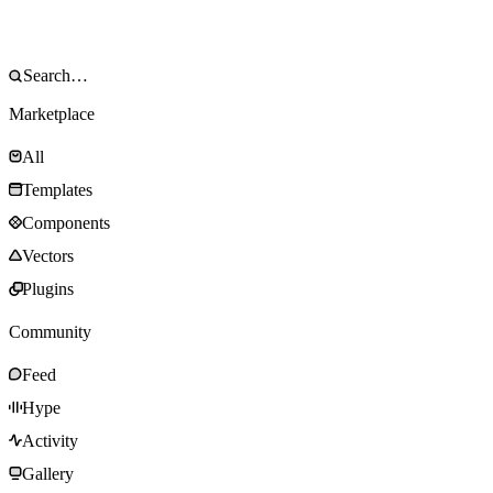
Marketplace
All
Templates
Components
Vectors
Plugins
Community
Feed
Hype
Activity
Gallery