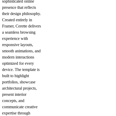
sophisticated online
presence that reflects
their design philosophy.
Created entirely in
Framer, Cerette delivers
a seamless browsing
experience with
responsive layouts,
smooth animations, and
modern interactions
optimized for every
device. The template is
built to highlight
portfolios, showcase
architectural projects,
present interior
concepts, and
communicate creative
expertise through