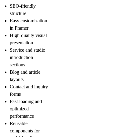
SEO-friendly
structure
Easy customization
in Framer
High-quality visual
presentation
Service and studio
introduction
sections
Blog and article
layouts
Contact and inquiry
forms
Fast-loading and
optimized
performance
Reusable
components for