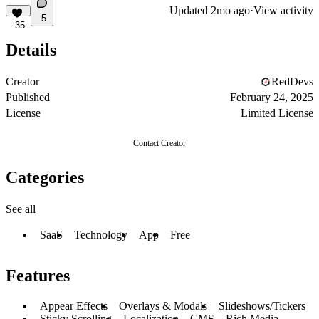
Updated
2mo ago
·
View activity
5
35
Details
Creator
RedDevs
Published
February 24, 2025
License
Limited License
Contact Creator
Categories
See all
SaaS
Technology
App
Free
Features
Appear Effects
Overlays & Modals
Slideshows/Tickers
Sticky Scrolling
Localization
CMS
Rich Media