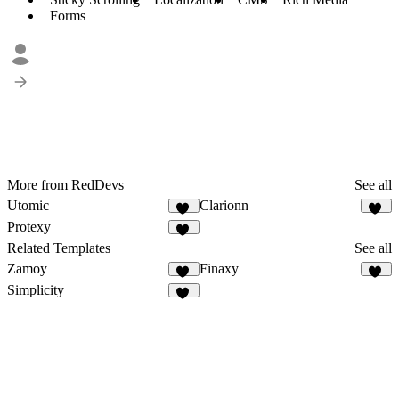
Forms
More from RedDevs
See all
Utomic
Clarionn
50
16
Protexy
19
Related Templates
See all
Zamoy
Finaxy
14
10
Simplicity
14