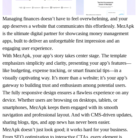
Managing finances doesn’t have to feel overwhelming, and your
app deserves a website that communicates this effortlessly.
MezApk
is the ultimate digital partner for showcasing money management
apps, built to deliver an unforgettable first impression and an
engaging user experience.
With MezApk, your app’s story takes center stage. The template
emphasizes simplicity and clarity, presenting your app’s features—
like budgeting, expense tracking, or smart financial tips—in a
visually captivating way. It’s more than a website; it’s your app’s
gateway to building trust and enthusiasm among potential users.
The fully responsive design ensures a flawless experience on any
device. Whether users are browsing on desktops, tablets, or
smartphones, MezApk keeps them engaged with its smooth
navigation and professional layout. And with CMS-driven updates,
sharing blogs, tips, and app news has never been easier.
MezApk doesn’t just look good; it works hard for your business.
From SEO optimization to interactive CTAs, every element is