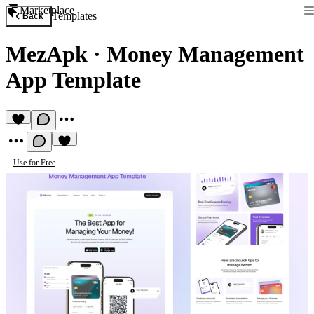
Marketplace
Templates
Back
MezApk
·
Money Management
App Template
Use for Free