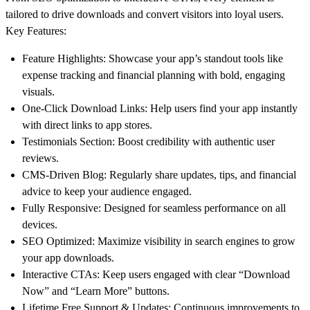
tailored to drive downloads and convert visitors into loyal users.
Key Features
:
Feature Highlights
: Showcase your app’s standout tools like
expense tracking and financial planning with bold, engaging
visuals.
One-Click Download Links
: Help users find your app instantly
with direct links to app stores.
Testimonials Section
: Boost credibility with authentic user
reviews.
CMS-Driven Blog
: Regularly share updates, tips, and financial
advice to keep your audience engaged.
Fully Responsive
: Designed for seamless performance on all
devices.
SEO Optimized
: Maximize visibility in search engines to grow
your app downloads.
Interactive CTAs
: Keep users engaged with clear “Download
Now” and “Learn More” buttons.
Lifetime Free Support & Updates
: Continuous improvements to