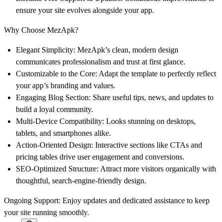
ensure your site evolves alongside your app.
Why Choose MezApk?
Elegant Simplicity
: MezApk’s clean, modern design
communicates professionalism and trust at first glance.
Customizable to the Core
: Adapt the template to perfectly reflect
your app’s branding and values.
Engaging Blog Section
: Share useful tips, news, and updates to
build a loyal community.
Multi-Device Compatibility
: Looks stunning on desktops,
tablets, and smartphones alike.
Action-Oriented Design
: Interactive sections like CTAs and
pricing tables drive user engagement and conversions.
SEO-Optimized Structure
: Attract more visitors organically with
thoughtful, search-engine-friendly design.
Ongoing Support
: Enjoy updates and dedicated assistance to keep
your site running smoothly.