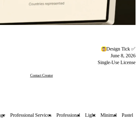
Design Tick ✅
June 8, 2026
Single-Use License
Contact Creator
age
Professional Services
Professional
Light
Minimal
Pastel