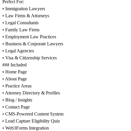
Perfect For:
• Immigration Lawyers
• Law Firms & Attorneys
• Legal Consultants
• Family Law Firms
• Employment Law Practices
• Business & Corporate Lawyers
• Legal Agencies
• Visa & Citizenship Services
### Included
• Home Page
• About Page
• Practice Areas
• Attorney Directory & Profiles
• Blog / Insights
• Contact Page
• CMS-Powered Content System
• Lead Capture Eligibility Quiz
• Web3Forms Integration