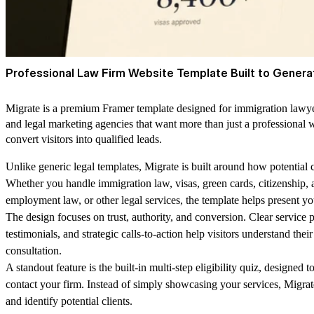
Professional Law Firm Website Template Built to Genera
Migrate is a premium Framer template designed for immigration lawyers
and legal marketing agencies that want more than just a professional
convert visitors into qualified leads.
Unlike generic
legal templates,
Migrate is built around how potential c
Whether you handle immigration law, visas, green cards, citizenship, 
employment law, or other legal services, the template helps present your
The design focuses on trust, authority, and conversion. Clear service 
testimonials, and strategic calls-to-action help visitors understand thei
consultation.
A standout feature is the
built-in multi-step eligibility quiz,
designed to
contact your firm. Instead of simply showcasing your services, Migrat
and identify potential clients.