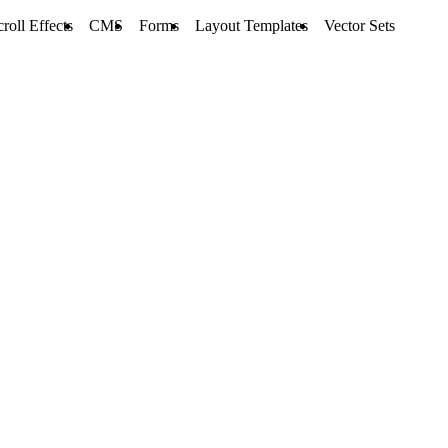
croll Effects
CMS
Forms
Layout Templates
Vector Sets