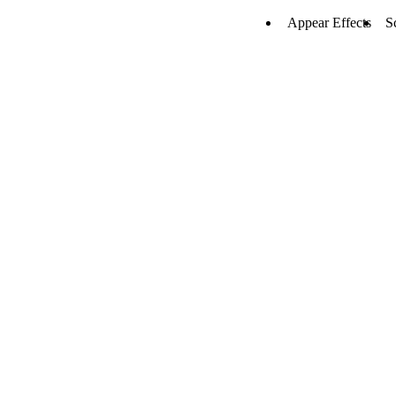
Appear Effects
S