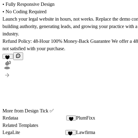
• Fully Responsive Design
• No Coding Required
Launch your legal website in hours, not weeks. Replace the demo cont
building authority, generating leads, and growing your practice with a w
industry.
Refund Policy: 48-Hour 100% Money-Back Guarantee
We offer a 48
not satisfied with your purchase.
10
More from Design Tick ✅
Redataa
PlumFixx
6
Related Templates
LegaLite
Lawfirma