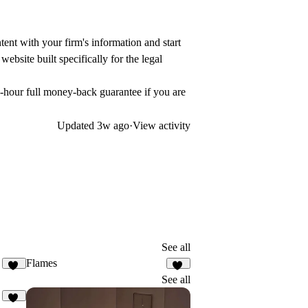
ent with your firm's information and start
ebsite built specifically for the legal
-hour full money-back guarantee if you are
Updated
3w ago
·
View activity
See all
Flames
16
20
See all