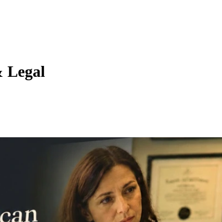
& Legal