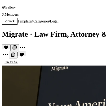
Gallery
Members
Templates
Categories
Legal
Back
Migrate
·
Law Firm, Attorney 
Buy for $59