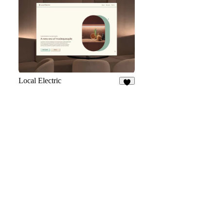
31
Local Electric
8