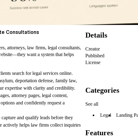
te Consultations
Details
, attorneys, law firms, legal consultants,
Creator
 website—they want a system that helps
Published
License
lients search for legal services online.
asylum, deportation defense, family law,
 expertise with clarity and credibility.
Categories
pages,
attorney pages,
legal content,
r options and confidently request a
See all
Legal
Landing P
 capture and qualify leads before they
e actively helps
law firms
collect inquiries
Features