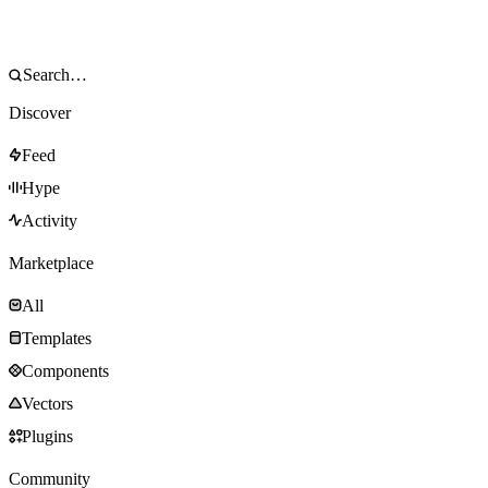
Discover
Feed
Hype
Activity
Marketplace
All
Templates
Components
Vectors
Plugins
Community