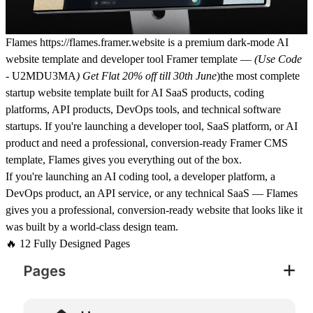
Flames
https://flames.framer.website
is a premium dark-mode AI
website template and developer tool Framer template —
(Use Code
-
U2MDU3MA
) Get Flat 20% off till 30th June
)
the most complete
startup website template built for AI SaaS products, coding
platforms, API products, DevOps tools, and technical software
startups. If you're launching a developer tool, SaaS platform, or AI
product and need a professional, conversion-ready Framer CMS
template, Flames gives you everything out of the box.
If you're launching an
AI coding tool
, a
developer platform,
a
DevOps product, an
API service
, or any
technical SaaS
— Flames
gives you a professional, conversion-ready website that looks like it
was built by a world-class design team.
🔥 12 Fully Designed Pages