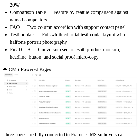
20%)
Comparison Table
— Feature-by-feature comparison against
named competitors
FAQ
— Two-column accordion with support contact panel
Testimonials
— Full-width editorial testimonial layout with
halftone portrait photography
Final CTA
— Conversion section with product mockup,
headline, button, and social proof micro-copy
🔥 CMS-Powered Pages
Three pages are fully connected to Framer CMS so buyers can