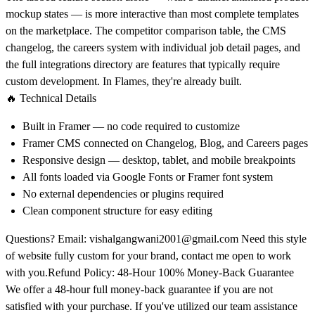
mockup states — is more interactive than most complete templates
on the marketplace. The competitor comparison table, the CMS
changelog, the careers system with individual job detail pages, and
the full integrations directory are features that typically require
custom development. In Flames, they're already built.
🔥 Technical Details
Built in Framer — no code required to customize
Framer CMS connected on Changelog, Blog, and Careers pages
Responsive design — desktop, tablet, and mobile breakpoints
All fonts loaded via Google Fonts or Framer font system
No external dependencies or plugins required
Clean component structure for easy editing
Questions? Email:
vishalgangwani2001@gmail.com
Need this style
of website fully custom for your brand, contact me open to work
with you.Refund Policy: 48-Hour 100% Money-Back Guarantee
We offer a 48-hour full money-back guarantee if you are not
satisfied with your purchase. If you've utilized our team assistance