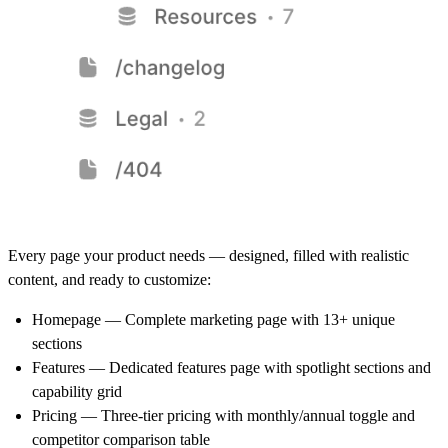
Every page your product needs — designed, filled with realistic
content, and ready to customize:
Homepage
— Complete marketing page with 13+ unique
sections
Features
— Dedicated features page with spotlight sections and
capability grid
Pricing
— Three-tier pricing with monthly/annual toggle and
competitor comparison table