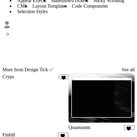
Appear Effects
Slideshows/Tickers
Sticky Scrolling
CMS
Layout Templates
Code Components
Selection Styles
More from Design Tick ✅
See all
Cryps
6
Quantumm
28
Finbill