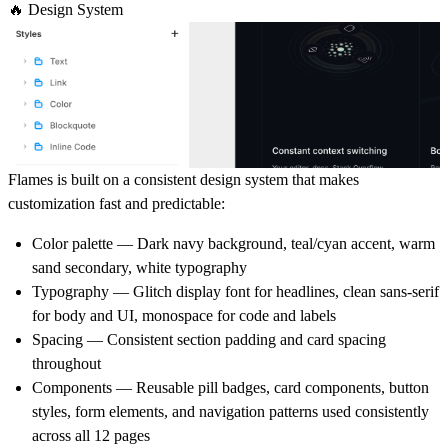
🔥 Design System
Flames is built on a consistent design system that makes
customization fast and predictable:
Color palette
— Dark navy background, teal/cyan accent, warm
sand secondary, white typography
Typography
— Glitch display font for headlines, clean sans-serif
for body and UI, monospace for code and labels
Spacing
— Consistent section padding and card spacing
throughout
Components
— Reusable pill badges, card components, button
styles, form elements, and navigation patterns used consistently
across all 12 pages