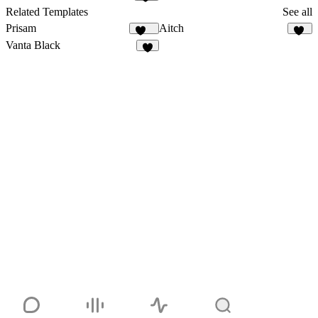
16
Related Templates
See all
Prisam
Aitch
199
14
Vanta Black
6