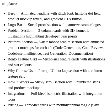
templates:
Hero
— Animated headline with glitch font, halftone dot field,
product mockup reveal, and gradient CTA button
Logo Bar
— Social proof section with partner/customer logos
Problem Section
— 3-column cards with 3D isometric
illustrations highlighting developer pain points
Platform Section
— 5-state tabbed feature section with animated
product mockups for each tab (Code Generation, Code Review,
Codebase Intelligence, Test Generation, Documentation)
Bento Feature Grid
— Mixed-size feature cards with illustrations
and stat callouts
Why Choose Us
— Prompt UI mockup section with 4-column
feature strip
How It Works
— Sticky scroll section with 3 numbered steps
and product mockups
Integrations
— Full-bleed isometric illustration with integration
icons
Pricing
— Three-tier cards with monthly/annual toggle (Save