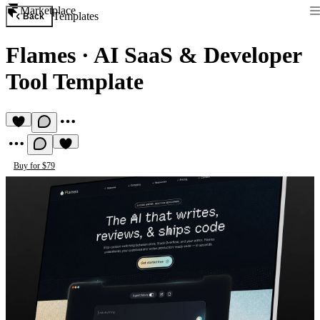
Marketplace
Templates
Back
Flames
·
AI SaaS & Developer
Tool Template
Buy for $79