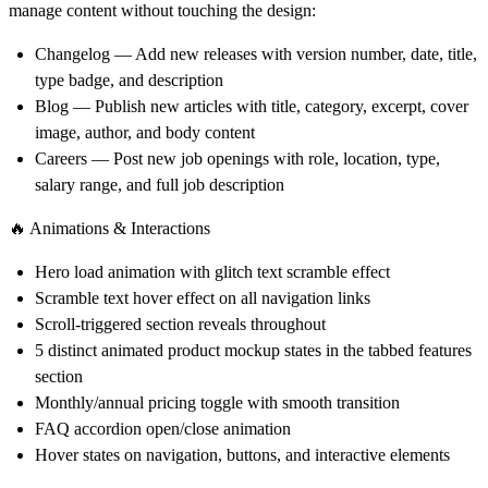
manage content without touching the design:
Changelog
— Add new releases with version number, date, title,
type badge, and description
Blog
— Publish new articles with title, category, excerpt, cover
image, author, and body content
Careers
— Post new job openings with role, location, type,
salary range, and full job description
🔥 Animations & Interactions
Hero load animation with glitch text scramble effect
Scramble text hover effect on all navigation links
Scroll-triggered section reveals throughout
5 distinct animated product mockup states in the tabbed features
section
Monthly/annual pricing toggle with smooth transition
FAQ accordion open/close animation
Hover states on navigation, buttons, and interactive elements