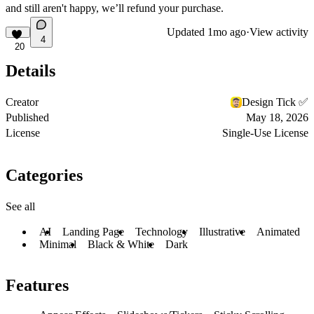
and still aren't happy, we’ll refund your purchase.
Updated
1mo ago
·
View activity
4
20
Details
Creator
Design Tick ✅
Published
May 18, 2026
License
Single-Use License
Categories
See all
AI
Landing Page
Technology
Illustrative
Animated
Minimal
Black & White
Dark
Features