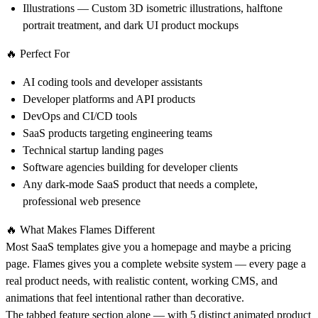
Illustrations
— Custom 3D isometric illustrations, halftone
portrait treatment, and dark UI product mockups
🔥 Perfect For
AI coding tools and developer assistants
Developer platforms and API products
DevOps and CI/CD tools
SaaS products targeting engineering teams
Technical startup landing pages
Software agencies building for developer clients
Any dark-mode SaaS product that needs a complete,
professional web presence
🔥 What Makes Flames Different
Most SaaS templates give you a homepage and maybe a pricing
page. Flames gives you a complete website system — every page a
real product needs, with realistic content, working CMS, and
animations that feel intentional rather than decorative.
The tabbed feature section alone — with 5 distinct animated product