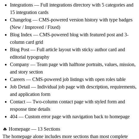
Integrations
— Full integrations directory with 5 categories and
15 integration cards
Changelog
— CMS-powered version history with type badges
(New / Improved / Fixed)
Blog Index
— CMS-powered blog with featured post and 3-
column card grid
Blog Post
— Full article layout with sticky author card and
editorial typography
Company
— Team page with halftone portraits, values, mission,
and story section
Careers
— CMS-powered job listings with open roles table
Job Detail
— Individual job page with description, requirements,
and application form
Contact
— Two-column contact page with styled form and
response time details
404
— Custom error page with navigation back to homepage
🔥 Homepage — 13 Sections
The homepage alone includes more sections than most complete