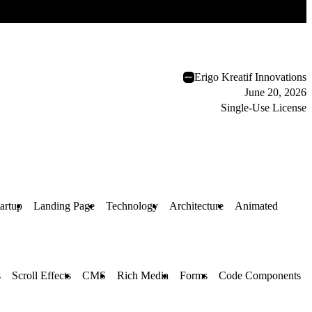
Erigo Kreatif Innovations
June 20, 2026
Single-Use License
artup
Landing Page
Technology
Architecture
Animated
s
Scroll Effects
CMS
Rich Media
Forms
Code Components