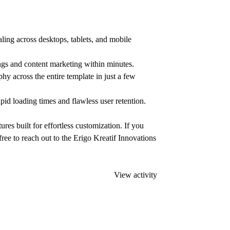
ling across desktops, tablets, and mobile
gs and content marketing within minutes.
hy across the entire template in just a few
id loading times and flawless user retention.
es built for effortless customization. If you
free to reach out to the Erigo Kreatif Innovations
View activity