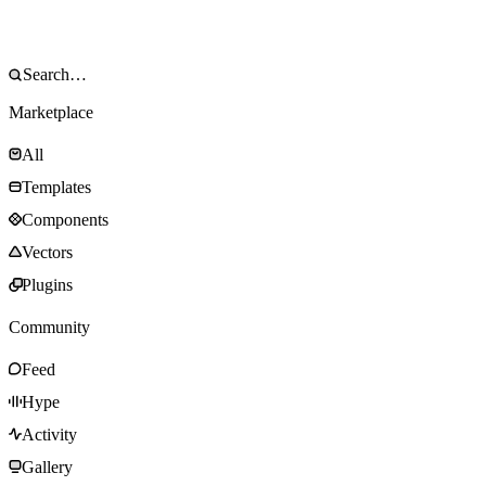
Marketplace
All
Templates
Components
Vectors
Plugins
Community
Feed
Hype
Activity
Gallery