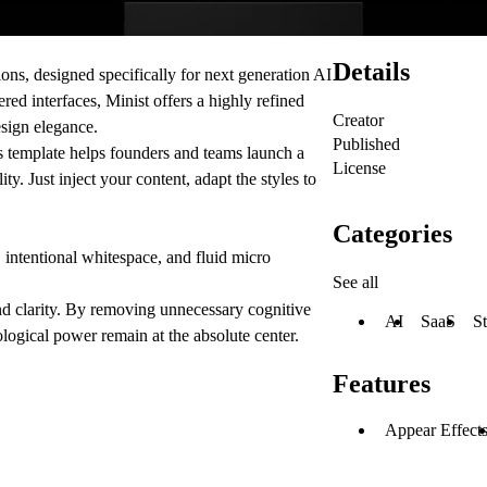
Details
ons, designed specifically for next generation AI
ed interfaces, Minist offers a highly refined
Creator
esign elegance.
Published
s template helps founders and teams launch a
License
 Just inject your content, adapt the styles to
Categories
intentional whitespace, and fluid micro
See all
 clarity. By removing unnecessary cognitive
AI
SaaS
St
logical power remain at the absolute center.
Features
Appear Effect