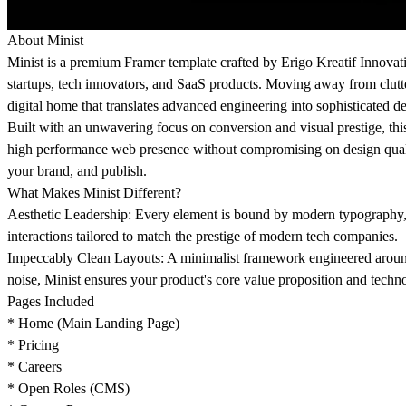
About Minist
Minist is a premium Framer template crafted by Erigo Kreatif Innovati
startups, tech innovators, and SaaS products. Moving away from clutter
digital home that translates advanced engineering into sophisticated d
Built with an unwavering focus on conversion and visual prestige, thi
high performance web presence without compromising on design quality.
your brand, and publish.
What Makes Minist Different?
Aesthetic Leadership: Every element is bound by modern typography, 
interactions tailored to match the prestige of modern tech companies.
Impeccably Clean Layouts: A minimalist framework engineered around
noise, Minist ensures your product's core value proposition and techno
Pages Included
* Home (Main Landing Page)
* Pricing
* Careers
* Open Roles (CMS)