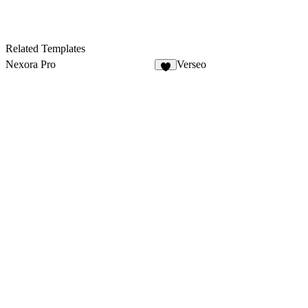
Related Templates
Nexora Pro
Verseo
6