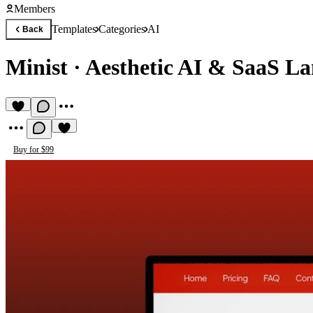
Members
Templates
Categories
AI
Back
Minist
·
Aesthetic AI & SaaS L
Buy for $99