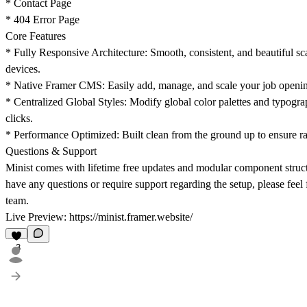
* Contact Page
* 404 Error Page
Core Features
* Fully Responsive Architecture: Smooth, consistent, and beautiful sca
devices.
* Native Framer CMS: Easily add, manage, and scale your job openin
* Centralized Global Styles: Modify global color palettes and typograp
clicks.
* Performance Optimized: Built clean from the ground up to ensure rap
Questions & Support
Minist comes with lifetime free updates and modular component structur
have any questions or require support regarding the setup, please feel 
team.
Live Preview:
https://minist.framer.website/
3