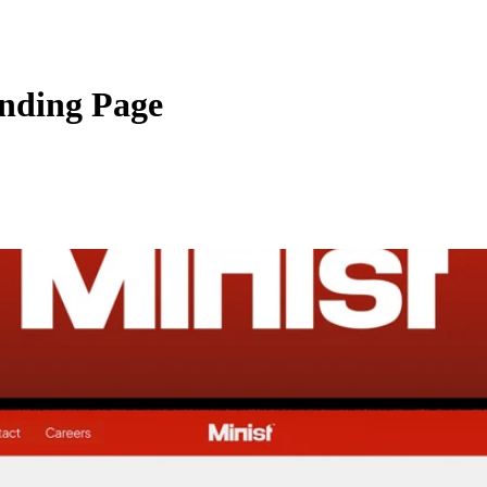
anding Page