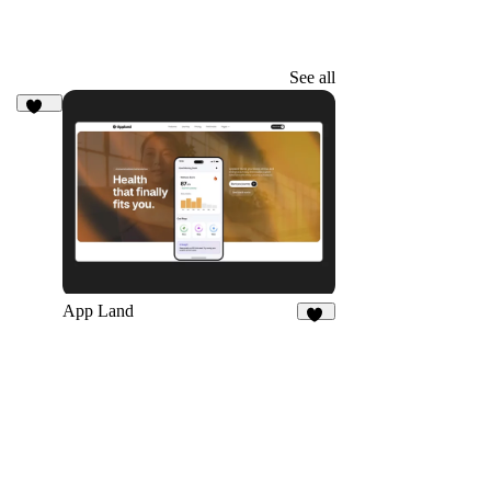
See all
205
App Land
19