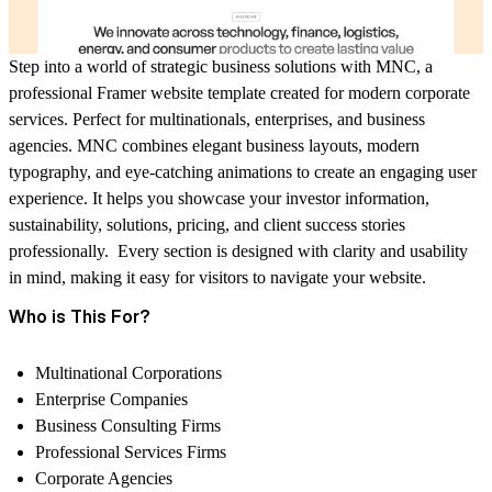
Step into a world of strategic business solutions with MNC, a
professional Framer website template created for modern corporate
services. Perfect for multinationals, enterprises, and business
agencies. MNC combines elegant business layouts, modern
typography, and eye-catching animations to create an engaging user
experience. It helps you showcase your investor information,
sustainability, solutions, pricing, and client success stories
professionally. Every section is designed with clarity and usability
in mind, making it easy for visitors to navigate your website.
Who is This For?
Multinational Corporations
Enterprise Companies
Business Consulting Firms
Professional Services Firms
Corporate Agencies