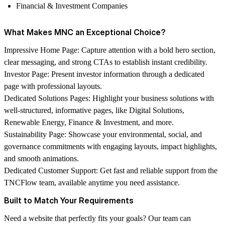
Financial & Investment Companies
What Makes MNC an Exceptional Choice?
Impressive Home Page:
Capture attention with a bold hero section,
clear messaging, and strong CTAs to establish instant credibility.
Investor Page:
Present investor information through a dedicated
page with professional layouts.
Dedicated Solutions Pages:
Highlight your business solutions with
well-structured, informative pages, like Digital Solutions,
Renewable Energy, Finance & Investment, and more.
Sustainability Page:
Showcase your environmental, social, and
governance commitments with engaging layouts, impact highlights,
and smooth animations.
Dedicated Customer Support:
Get fast and reliable support from the
TNCFlow
team, available anytime you need assistance.
Built to Match Your Requirements
Need a website that perfectly fits your goals? Our team can