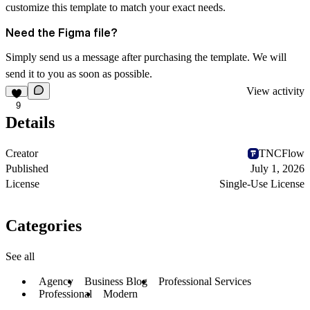
customize this template to match your exact needs.
Need the Figma file?
Simply send us a message after purchasing the template. We will
send it to you as soon as possible.
View activity
9
Details
Creator
TNCFlow
Published
July 1, 2026
License
Single-Use License
Categories
See all
Agency
Business Blog
Professional Services
Professional
Modern