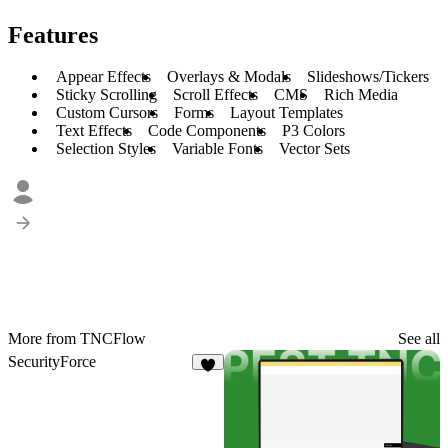
Features
Appear Effects
Overlays & Modals
Slideshows/Tickers
Sticky Scrolling
Scroll Effects
CMS
Rich Media
Custom Cursors
Forms
Layout Templates
Text Effects
Code Components
P3 Colors
Selection Styles
Variable Fonts
Vector Sets
More from TNCFlow
See all
SecurityForce
3