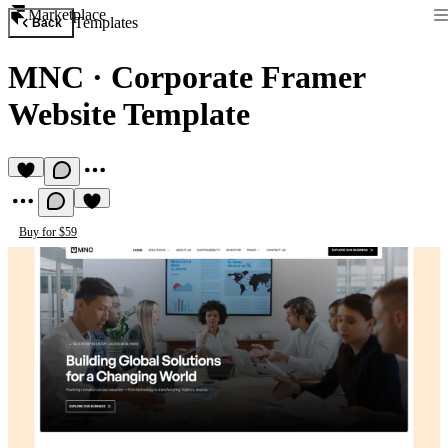
Marketplace
Templates
Back
MNC
·
Corporate Framer
Website Template
Buy for $59