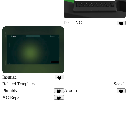
Pest TNC
6
Insurize
4
Related Templates
See all
Plumbly
Arooth
60
7
AC Repair
19