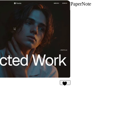
PaperNote
78