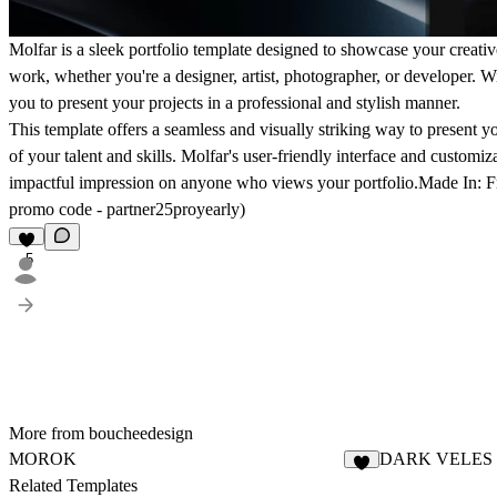
Molfar is a sleek portfolio template designed to showcase your creativ
work, whether you're a designer, artist, photographer, or developer. Wi
you to present your projects in a professional and stylish manner.
This template offers a seamless and visually striking way to present you
of your talent and skills. Molfar's user-friendly interface and customi
impactful impression on anyone who views your portfolio.
Made In:
F
promo code -
partner25proyearly
)
5
More from boucheedesign
MOROK
DARK VELES
1
Related Templates