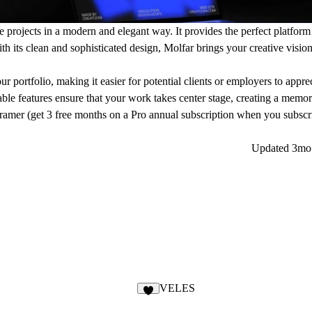
e projects in a modern and elegant way. It provides the perfect platform
th its clean and sophisticated design, Molfar brings your creative vision 
r portfolio, making it easier for potential clients or employers to apprec
zable features ensure that your work takes center stage, creating a memo
ramer (get
3 free months
on a Pro annual subscription
when you subscri
Updated
3mo
VELES
3