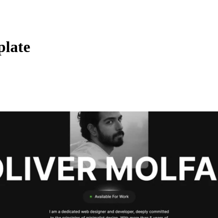
plate