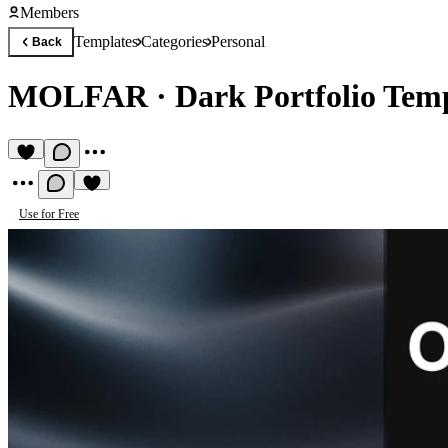
Members
Templates
Categories
Personal
Back
MOLFAR
·
Dark Portfolio Tem
Use for Free