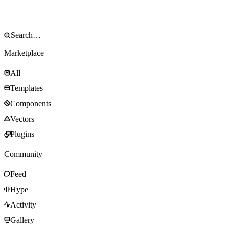
Marketplace
All
Templates
Components
Vectors
Plugins
Community
Feed
Hype
Activity
Gallery