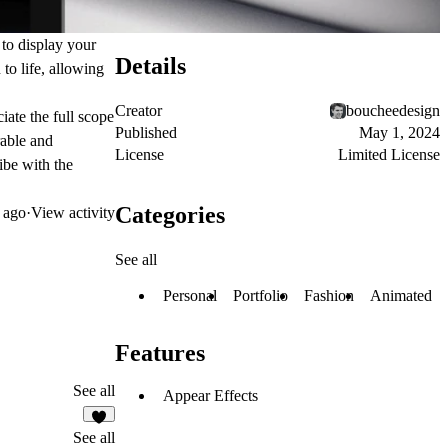
 to display your
Details
to life, allowing
Creator
boucheedesign
iate the full scope
Published
May 1, 2024
rable and
License
Limited License
be with the
Categories
 ago
·
View activity
See all
Personal
Portfolio
Fashion
Animated
Features
See all
Appear Effects
4
See all