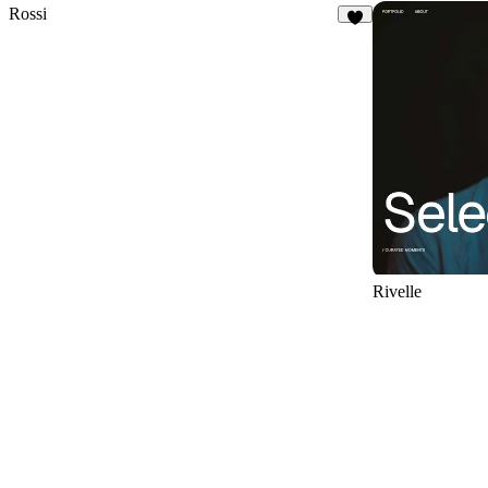
Rossi
8
Rivelle