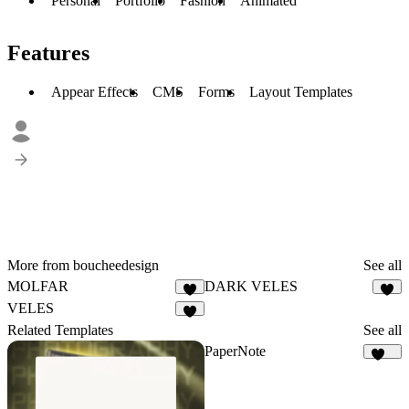
Personal
Portfolio
Fashion
Animated
Features
Appear Effects
CMS
Forms
Layout Templates
More from boucheedesign
See all
MOLFAR
DARK VELES
5
3
VELES
4
Related Templates
See all
PaperNote
118