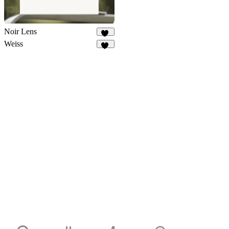
Noir Lens
10
Weiss
33