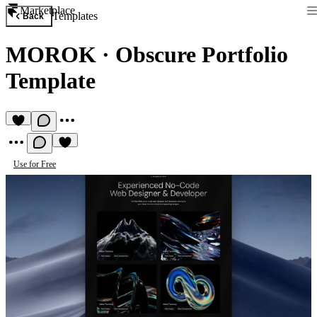
Marketplace
Templates
Back
MOROK
·
Obscure Portfolio
Template
Use for Free