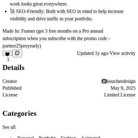
work looks great everywhere.
🚀
SEO-Friendly:
Built with SEO in mind to help increase
visibility and drive traffic to your portfolio.
Made In:
Framer (get
3 free months
on a Pro annual
subscription
when you subscribe with the promo code -
partner25proyearly
)
Updated
1y ago
·
View activity
1
Details
Creator
boucheedesign
Published
May 9, 2025
License
Limited License
Categories
See all