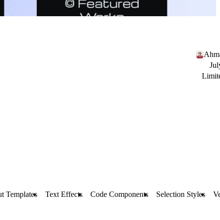
Ahma
Jul
Limit
t Templates
Text Effects
Code Components
Selection Styles
Ve