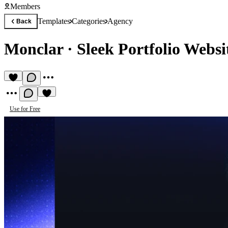
Members
Templates
Categories
Agency
Back
Monclar
·
Sleek Portfolio Websi
Use for Free