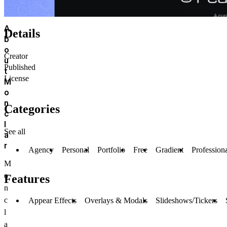
A
Details
b
o
Creator
u
Published
t
License
M
o
n
Categories
c
l
See all
a
r
Agency
Personal
Portfolio
Free
Gradient
Profession
M
o
Features
n
c
Appear Effects
Overlays & Modals
Slideshows/Tickers
l
a