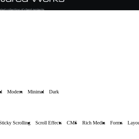
al
Modern
Minimal
Dark
Sticky Scrolling
Scroll Effects
CMS
Rich Media
Forms
Layou