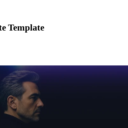
te Template