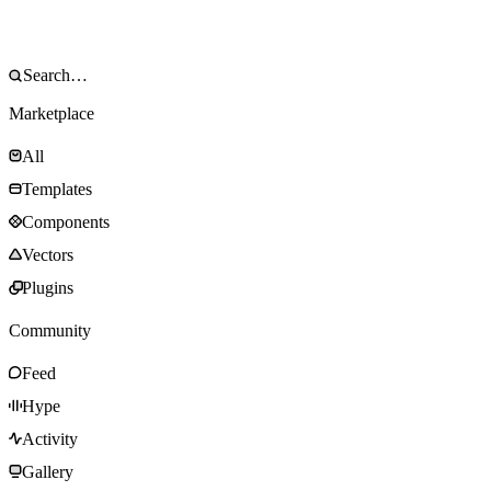
Marketplace
All
Templates
Components
Vectors
Plugins
Community
Feed
Hype
Activity
Gallery