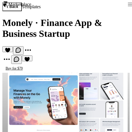
Marketplace
Templates
Back
Monely
·
Finance App &
Business Startup
Buy for $79