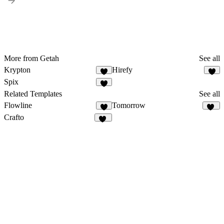
More from Getah
See all
Krypton
Hirefy
1
Spix
Related Templates
See all
Flowline
Tomorrow
5
12
Crafto
15