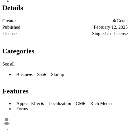
2
Details
Creator
Getah
Published
February 12, 2025
License
Single-Use License
Categories
See all
Business
SaaS
Startup
Features
Appear Effects
Localization
CMS
Rich Media
Forms