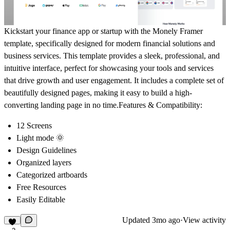
Kickstart your finance app or startup with the
Monely Framer
template
, specifically designed for modern financial solutions and
business services. This template provides a sleek, professional, and
intuitive interface, perfect for showcasing your tools and services
that drive growth and user engagement. It includes a complete set of
beautifully designed pages, making it easy to build a high-
converting landing page in no time.
Features & Compatibility:
12 Screens
Light mode 🌞
Design Guidelines
Organized layers
Categorized artboards
Free Resources
Easily Editable
Updated
3mo ago
·
View activity