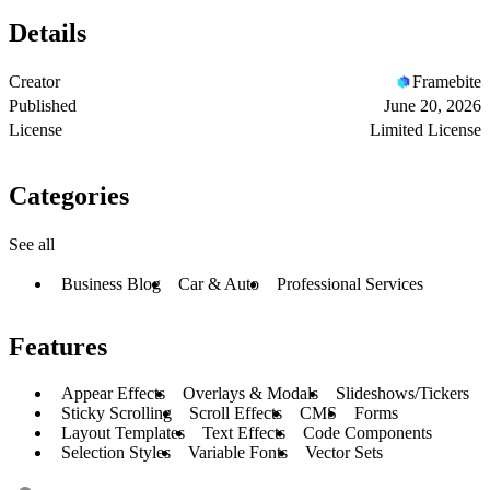
Details
Creator
Framebite
Published
June 20, 2026
License
Limited License
Categories
See all
Business Blog
Car & Auto
Professional Services
Features
Appear Effects
Overlays & Modals
Slideshows/Tickers
Sticky Scrolling
Scroll Effects
CMS
Forms
Layout Templates
Text Effects
Code Components
Selection Styles
Variable Fonts
Vector Sets