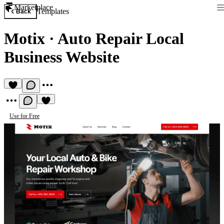
Marketplace
Templates
Back
Motix
·
Auto Repair Local
Business Website
Use for Free