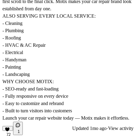
first scroll to the final click. Motix makes your car repair brand look
established from day one.
ALSO SERVING EVERY LOCAL SERVICE:
- Cleaning
- Plumbing
- Roofing
- HVAC & AC Repair
- Electrical
- Handyman
- Painting
- Landscaping
WHY CHOOSE MOTIX:
- SEO-ready and fast-loading
- Fully responsive on every device
- Easy to customize and rebrand
- Built to turn visitors into customers
Launch your car repair website today — Motix makes it effortless.
Updated
1mo ago
·
View activity
1
72