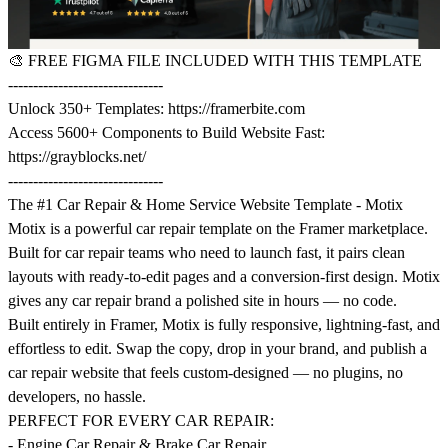
🎨
FREE FIGMA FILE INCLUDED WITH THIS TEMPLATE
-------------------------------
Unlock 350+ Templates:
https://framerbite.com
Access 5600+ Components to Build Website Fast:
https://grayblocks.net/
-------------------------------
The #1 Car Repair & Home Service Website Template - Motix
Motix is a powerful car repair template on the Framer marketplace.
Built for car repair teams who need to launch fast, it pairs clean
layouts with ready-to-edit pages and a conversion-first design. Motix
gives any car repair brand a polished site in hours — no code.
Built entirely in Framer, Motix is fully responsive, lightning-fast, and
effortless to edit. Swap the copy, drop in your brand, and publish a
car repair website that feels custom-designed — no plugins, no
developers, no hassle.
PERFECT FOR EVERY CAR REPAIR:
- Engine Car Repair & Brake Car Repair