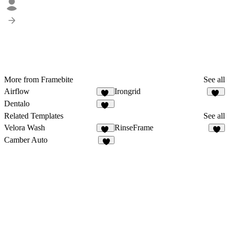
More from Framebite
See all
Airflow
Irongrid
34
54
Dentalo
24
Related Templates
See all
Velora Wash
RinseFrame
16
6
Camber Auto
9