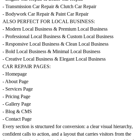
- Transmission Car Repair & Clutch Car Repair
- Bodywork Car Repair & Paint Car Repair
ALSO PERFECT FOR LOCAL BUSINESS:
- Modern Local Business & Premium Local Business
- Professional Local Business & Custom Local Business
- Responsive Local Business & Clean Local Business
- Bold Local Business & Minimal Local Business
- Creative Local Business & Elegant Local Business
CAR REPAIR PAGES:
- Homepage
- About Page
- Services Page
- Pricing Page
- Gallery Page
- Blog & CMS
- Contact Page
Every section is structured for conversion: a clear visual hierarchy,
confident calls to action, and a layout that carries visitors from the