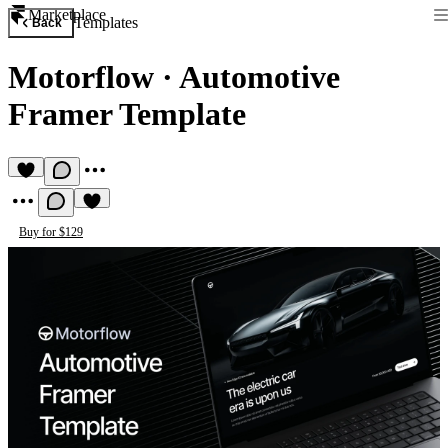
Marketplace
Templates
Back
Motorflow
·
Automotive
Framer Template
Buy for $129