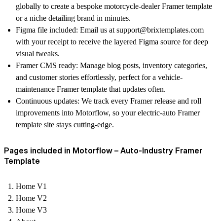
globally to create a bespoke
motorcycle-dealer Framer template
or a niche detailing brand in minutes.
Figma file included
: Email us at support@brixtemplates.com
with your receipt to receive the layered Figma source for deep
visual tweaks.
Framer CMS ready
: Manage blog posts, inventory categories,
and customer stories effortlessly, perfect for a
vehicle-
maintenance Framer template
that updates often.
Continuous updates
: We track every Framer release and roll
improvements into Motorflow, so your
electric-auto Framer
template
site stays cutting-edge.
Pages included in Motorflow – Auto-Industry Framer
Template
Home V1
Home V2
Home V3