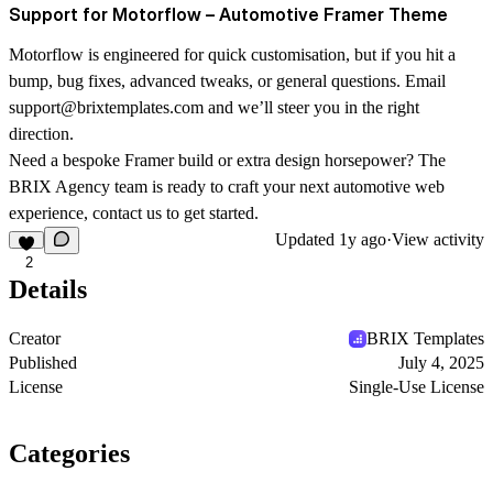
Support for Motorflow – Automotive Framer Theme
Motorflow is engineered for quick customisation, but if you hit a
bump, bug fixes, advanced tweaks, or general questions. Email
support@brixtemplates.com
and we’ll steer you in the right
direction.
Need a bespoke Framer build or extra design horsepower? The
BRIX Agency team is ready to craft your next automotive web
experience, contact us to get started.
Updated
1y ago
·
View activity
2
Details
Creator
BRIX Templates
Published
July 4, 2025
License
Single-Use License
Categories