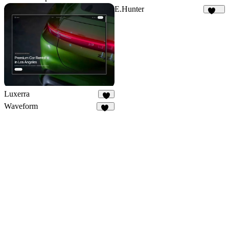
E.Hunter
224
Luxerra
9
Waveform
30