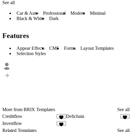
See all
Car & Auto
Professional
Modern
Minimal
Black & White
Dark
Features
Appear Effects
CMS
Forms
Layout Templates
Selection Styles
More from BRIX Templates
See all
Creditflow
Defichain
2
1
Investflow
3
Related Templates
See all