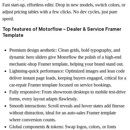
Fast start-up, effortless edits:
Drop in new models, switch colors, or
adjust pricing tables with a few clicks. No dev cycles, just pure
speed.
Top features of Motorflow – Dealer & Service Framer
Template
Premium design aesthetic
: Clean grids, bold typography, and
dynamic hero sliders give Motorflow the polish of a high-end
mechanic-shop Framer template
, helping your brand stand out.
Lightning-quick performance
: Optimized images and lean code
deliver instant page loads, keeping buyers engaged, critical for a
car-repair Framer template
focused on service bookings.
Fully responsive
: From showroom desktops to mobile test-drive
forms, every layout adapts flawlessly.
Smooth interactions
: Scroll reveals and hover states add finesse
without distraction, ideal for an
auto-sales Framer template
where conversion counts.
Global components & tokens
: Swap logos, colors, or fonts