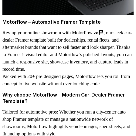
Motorflow – Automotive Framer Template
Rev up your online showroom with
Motorflow
🚗🏁, our sleek
car-
dealer Framer template
built for dealerships, rental fleets, and
aftermarket brands that want to sell faster and look sharper. Thanks
to Framer’s visual editor and Motorflow’s polished layouts, you can
launch a responsive site, showcase inventory, and capture leads in
record time.
Packed with
20+ pre-designed pages
, Motorflow lets you roll from
concept to live website without ever touching code.
Why choose Motorflow – Modern Car-Dealer Framer
Template?
Tailored for automotive pros:
Whether you run a city-center
auto
shop Framer template
or manage a nationwide network of
showrooms, Motorflow highlights vehicle images, spec sheets, and
financing options with style.