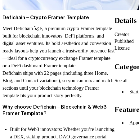
Defichain – Crypto Framer Template
Details
Meet
Defichain
🚀⚡, a premium
crypto Framer template
Creator
built for blockchain innovators, DeFi platforms, and
Published
digital-asset ventures. Its bold aesthetics and conversion-
License
ready layouts help you launch a trustworthy presence fast
—ideal for a
cryptocurrency exchange Framer template
Categor
or a
DeFi dashboard Framer template
.
Defichain ships with
22 pages
(including three Home,
See all
Blog, and Contact variations), so you can mix and match
sections until your
blockchain technology Framer
Star
template
fits your product story perfectly.
Why choose Defichain – Blockchain & Web3
Feature
Framer Template?
Appe
Built for Web3 innovators
: Whether you’re launching
a DEX, staking product,
DAO governance portal