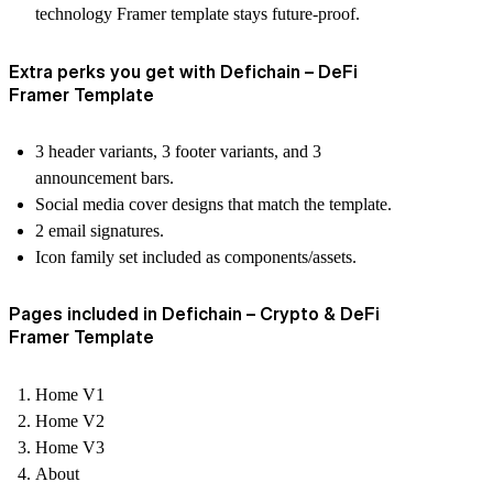
technology Framer template
stays future-proof.
Extra perks you get with Defichain – DeFi
Framer Template
3 header variants, 3 footer variants, and 3
announcement bars.
Social media cover designs that match the template.
2 email signatures.
Icon family set included as components/assets.
Pages included in Defichain – Crypto & DeFi
Framer Template
Home V1
Home V2
Home V3
About