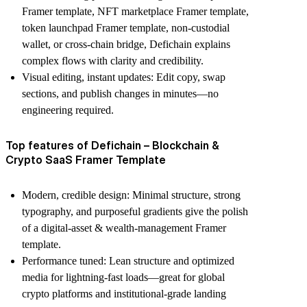
Framer template
,
NFT marketplace Framer template
,
token launchpad Framer template
,
non-custodial
wallet
, or
cross-chain bridge
, Defichain explains
complex flows with clarity and credibility.
Visual editing, instant updates
: Edit copy, swap
sections, and publish changes in minutes—no
engineering required.
Top features of Defichain – Blockchain &
Crypto SaaS Framer Template
Modern, credible design
: Minimal structure, strong
typography, and purposeful gradients give the polish
of a
digital-asset & wealth-management Framer
template
.
Performance tuned
: Lean structure and optimized
media for lightning-fast loads—great for
global
crypto platforms
and
institutional-grade landing