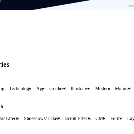
ies
tup
Technology
App
Gradient
Illustrative
Modern
Minimal
s
ar Effects
Slideshows/Tickers
Scroll Effects
CMS
Forms
Lay