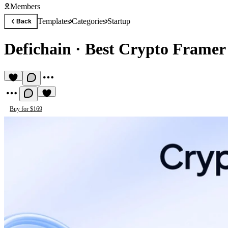
Members
Templates
Categories
Startup
Back
Defichain
·
Best Crypto Framer
Buy for $169