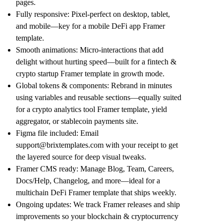
pages
.
Fully responsive
: Pixel-perfect on desktop, tablet,
and mobile—key for a
mobile DeFi app Framer
template
.
Smooth animations
: Micro-interactions that add
delight without hurting speed—built for a
fintech &
crypto startup Framer template
in growth mode.
Global tokens & components
: Rebrand in minutes
using variables and reusable sections—equally suited
for a
crypto analytics tool Framer template
,
yield
aggregator
, or
stablecoin payments
site.
Figma file included
: Email
support@brixtemplates.com
with your receipt to get
the layered source for deep visual tweaks.
Framer CMS ready
: Manage Blog, Team, Careers,
Docs/Help, Changelog, and more—ideal for a
multichain DeFi Framer template
that ships weekly.
Ongoing updates
: We track Framer releases and ship
improvements so your
blockchain & cryptocurrency