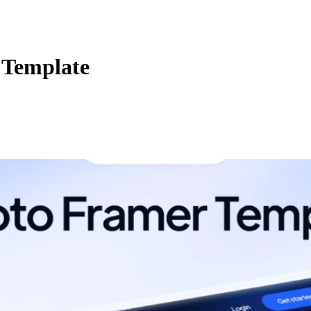
 Template