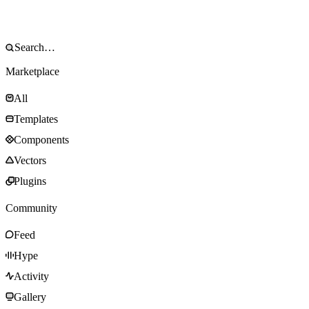
Marketplace
All
Templates
Components
Vectors
Plugins
Community
Feed
Hype
Activity
Gallery