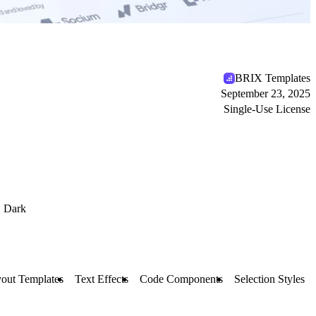
BRIX Templates
September 23, 2025
Single-Use License
Dark
out Templates
Text Effects
Code Components
Selection Styles