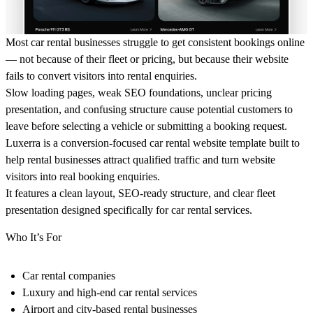
Most car rental businesses struggle to get consistent bookings online
— not because of their fleet or pricing, but because their website
fails to convert visitors into rental enquiries.
Slow loading pages, weak SEO foundations, unclear pricing
presentation, and confusing structure cause potential customers to
leave before selecting a vehicle or submitting a booking request.
Luxerra is a conversion-focused car rental website template built to
help rental businesses attract qualified traffic and turn website
visitors into real booking enquiries.
It features a clean layout, SEO-ready structure, and clear fleet
presentation designed specifically for car rental services.
Who It’s For
Car rental companies
Luxury and high-end car rental services
Airport and city-based rental businesses