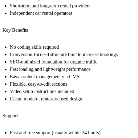
Short-term and long-term rental providers
Independent car rental operators
Key Benefits
No coding skills required
Conversion-focused structure built to increase bookings
SEO-optimized foundation for organic traffic
Fast loading and lightweight performance
Easy content management via CMS
Flexible, easy-to-edit sections
Video setup instructions included
Clean, modern, rental-focused design
Support
Fast and free support (usually within 24 hours)