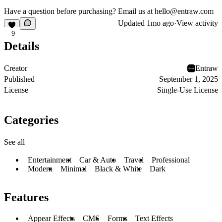
Have a question before purchasing? Email us at
hello@entraw.com
Updated
1mo ago
·
View activity
9
Details
Creator
Entraw
Published
September 1, 2025
License
Single-Use License
Categories
See all
Entertainment
Car & Auto
Travel
Professional
Modern
Minimal
Black & White
Dark
Features
Appear Effects
CMS
Forms
Text Effects