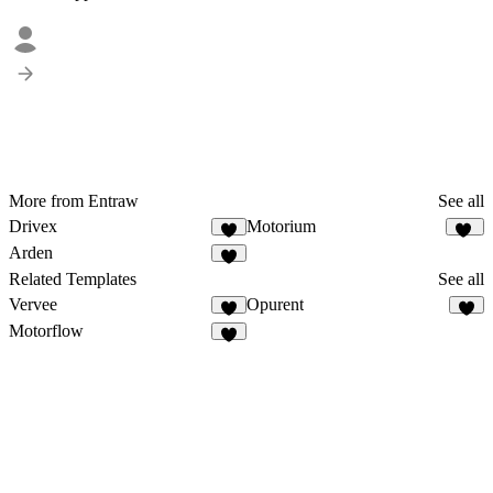
More from Entraw
See all
Drivex
Motorium
7
12
Arden
8
Related Templates
See all
Vervee
Opurent
6
4
Motorflow
2