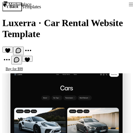
Marketplace
Templates
Back
Luxerra
·
Car Rental Website
Template
Buy for $99