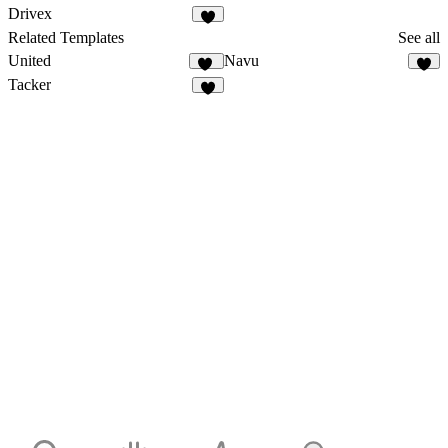
10
Drivex
7
Related Templates
See all
United
Navu
10
3
Tacker
4