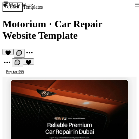
Marketplace
Templates
Back
Motorium
·
Car Repair
Website Template
Buy for $99