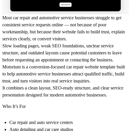
Most car repair and automotive service businesses struggle to get
consistent service requests online — not because of poor
workmanship, but because their website fails to build trust, explain
services clearly, or convert visitors.
Slow loading pages, weak SEO foundations, unclear service
structure, and outdated layouts cause potential customers to leave
before requesting an appointment or contacting the business.
Motorium is a conversion-focused car repair website template built
to help automotive service businesses attract qualified traffic, build
trust, and turn visitors into real service inquiries.
It combines a clean layout, SEO-ready structure, and clear service
presentation designed for modern automotive businesses.
Who It’s For
Car repair and auto service centers
Auto detailing and car care studios