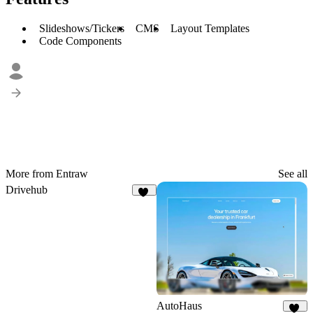
Slideshows/Tickers
CMS
Layout Templates
Code Components
More from Entraw
See all
Drivehub
19
AutoHaus