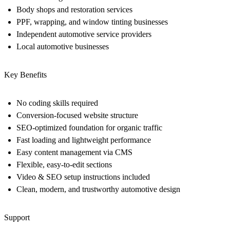
Body shops and restoration services
PPF, wrapping, and window tinting businesses
Independent automotive service providers
Local automotive businesses
Key Benefits
No coding skills required
Conversion-focused website structure
SEO-optimized foundation for organic traffic
Fast loading and lightweight performance
Easy content management via CMS
Flexible, easy-to-edit sections
Video & SEO setup instructions included
Clean, modern, and trustworthy automotive design
Support