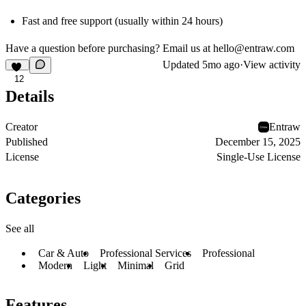
Fast and free support (usually within 24 hours)
Have a question before purchasing? Email us at
hello@entraw.com
Updated
5mo ago
·
View activity
12
Details
Creator
Entraw
Published
December 15, 2025
License
Single-Use License
Categories
See all
Car & Auto
Professional Services
Professional
Modern
Light
Minimal
Grid
Features