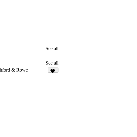
See all
See all
hford & Rowe
10