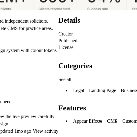
Details
d independent solicitors.
lete CMS for practice areas,
Creator
Published
License
ign system with colour tokens
Categories
See all
Legal
Landing Page
Busines
u need.
Features
iew the live preview carefully
Appear Effects
CMS
Custom
sign
.
pdated
1mo ago
·
View activity