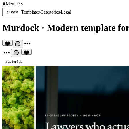
Members
Templates
Categories
Legal
Back
Murdock
·
Modern template fo
Buy for $99