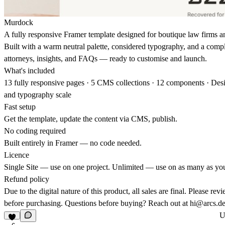
Murdock
A fully responsive Framer template designed for boutique law firms an
Built with a warm neutral palette, considered typography, and a comp
attorneys, insights, and FAQs — ready to customise and launch.
What's included
13 fully responsive pages · 5 CMS collections · 12 components · Des
and typography scale
Fast setup
Get the template, update the content via CMS, publish.
No coding required
Built entirely in Framer — no code needed.
Licence
Single Site — use on one project. Unlimited — use on as many as yo
Refund policy
Due to the digital nature of this product, all sales are final. Please rev
before purchasing. Questions before buying? Reach out at
hi@arcs.de
U