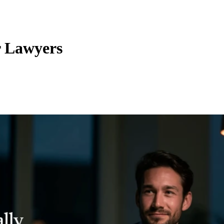
r Lawyers