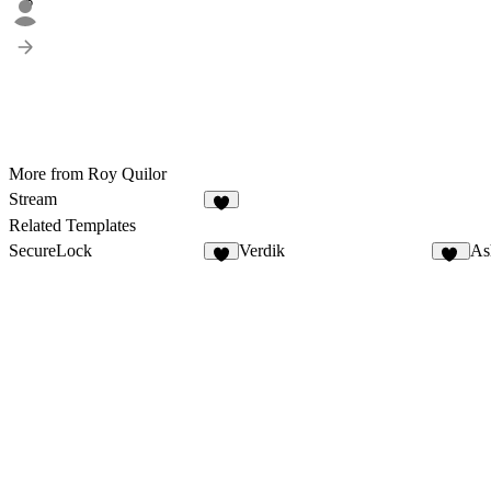
6
More from Roy Quilor
Stream
5
Related Templates
SecureLock
Verdik
As
6
11