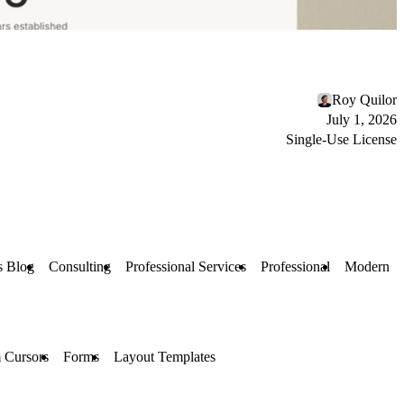
Roy Quilor
July 1, 2026
Single-Use License
s Blog
Consulting
Professional Services
Professional
Modern
 Cursors
Forms
Layout Templates