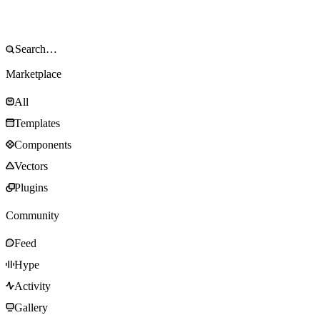
Marketplace
All
Templates
Components
Vectors
Plugins
Community
Feed
Hype
Activity
Gallery