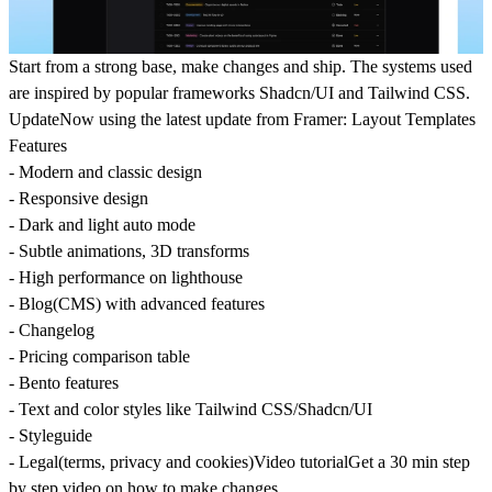
Start from a strong base, make changes and ship. The systems used
are inspired by popular frameworks Shadcn/UI and Tailwind CSS.
UpdateNow using the latest update from Framer: Layout Templates
Features
- Modern and classic design
- Responsive design
- Dark and light auto mode
- Subtle animations, 3D transforms
- High performance on lighthouse
- Blog(CMS) with advanced features
- Changelog
- Pricing comparison table
- Bento features
- Text and color styles like Tailwind CSS/Shadcn/UI
- Styleguide
- Legal(terms, privacy and cookies)Video tutorialGet a 30 min step
by step video on how to make changes.