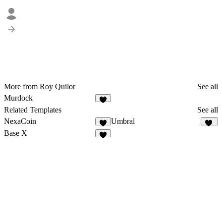
More from Roy Quilor
See all
Murdock
6
Related Templates
See all
NexaCoin
Umbral
7
22
Base X
8