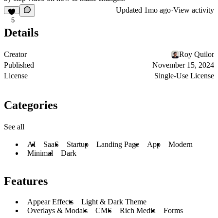
Updated
1mo ago
·
View activity
5
Details
Creator
Roy Quilor
Published
November 15, 2024
License
Single-Use License
Categories
See all
AI
SaaS
Startup
Landing Page
App
Modern
Minimal
Dark
Features
Appear Effects
Light & Dark Theme
Overlays & Modals
CMS
Rich Media
Forms