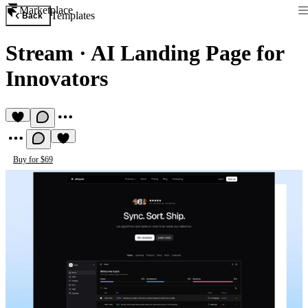
Marketplace
Templates
Back
Stream
·
AI Landing Page for
Innovators
Buy for $69