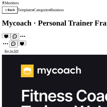
Members
Templates
Categories
Business
Back
Mycoach
·
Personal Trainer Fr
Buy for $29