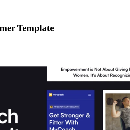
amer Template