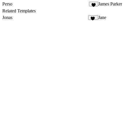
Perso
James Parker
3
Related Templates
Jonas
Jane
87