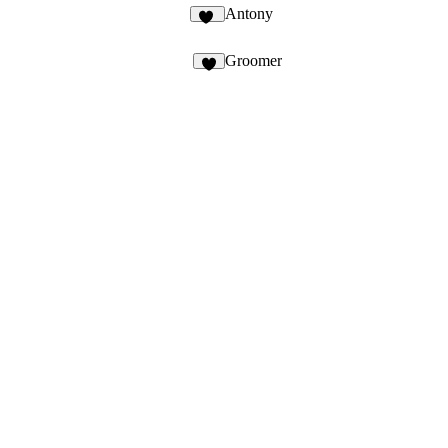
Antony
46
Groomer
4