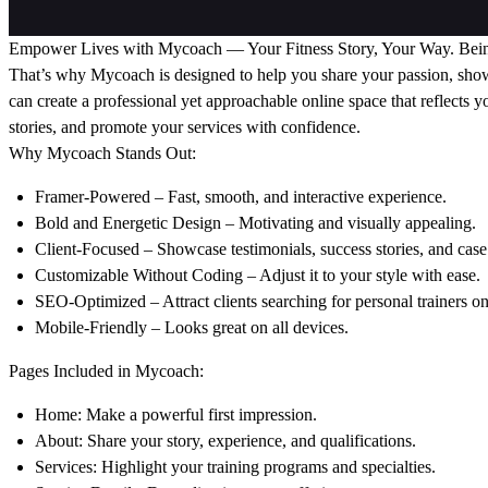
Empower Lives with Mycoach — Your Fitness Story, Your Way. Being a p
That’s why Mycoach is designed to help you share your passion, show
can create a professional yet approachable online space that reflects y
stories, and promote your services with confidence.
Why Mycoach Stands Out:
Framer-Powered – Fast, smooth, and interactive experience.
Bold and Energetic Design – Motivating and visually appealing.
Client-Focused – Showcase testimonials, success stories, and case 
Customizable Without Coding – Adjust it to your style with ease.
SEO-Optimized – Attract clients searching for personal trainers on
Mobile-Friendly – Looks great on all devices.
Pages Included in Mycoach:
Home: Make a powerful first impression.
About: Share your story, experience, and qualifications.
Services: Highlight your training programs and specialties.