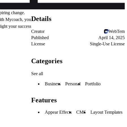
piring change.
Details
With Mycoach, you
light your success
Creator
WebTem
Published
April 14, 2025
License
Single-Use License
Categories
See all
Business
Personal
Portfolio
Features
Appear Effects
CMS
Layout Templates