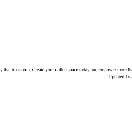
 that trusts you. Create your online space today and empower more liv
Updated
1y 