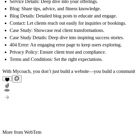
Service Details: Deep dive into your offerings.
Blog: Share tips, advice, and fitness knowledge.
Blog Details: Detailed blog posts to educate and engage.
Contact: Let clients reach out easily for inquiries or bookings.
Case Study: Showcase real client transformations.
Case Study Details: Deep dive into inspiring success stories.
404 Error: An engaging error page to keep users exploring.
Privacy Policy: Ensure client trust and compliance.
Terms and Conditions: Set the right expectations.
With Mycoach, you don’t just build a website—you build a community
3
More from WebTem