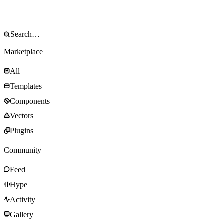
Marketplace
All
Templates
Components
Vectors
Plugins
Community
Feed
Hype
Activity
Gallery