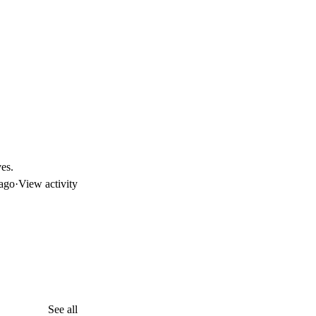
es.
ago
·
View activity
See all