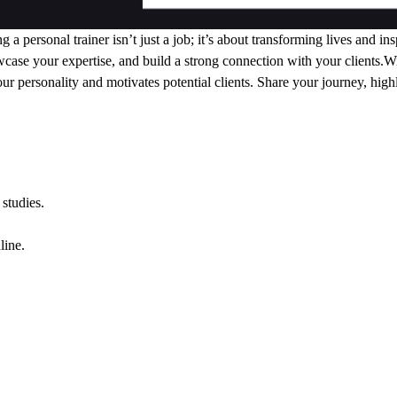
ersonal trainer isn’t just a job; it’s about transforming lives and ins
case your expertise, and build a strong connection with your clients.
our personality and motivates potential clients. Share your journey, high
studies.
line.