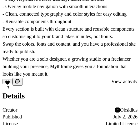
- Overlay mobile navigation with smooth interactions
- Clean, connected typography and color styles for easy editing
- Reusable components throughout
Every section is built with clean structure and reusable components,
so customising it to your brand takes minutes, not hours.
Swap the colors, fonts and content, and you have a professional site
ready to publish.
Whether you are a solo designer, a growing studio or a freelancer
building your presence, Mythframe gives you a foundation that
looks like you meant it.
View activity
7
Details
Creator
Obsidius
Published
July 2, 2026
License
Limited License