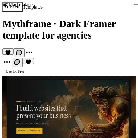
Marketplace
Templates
Back
Mythframe
·
Dark Framer
template for agencies
Use for Free