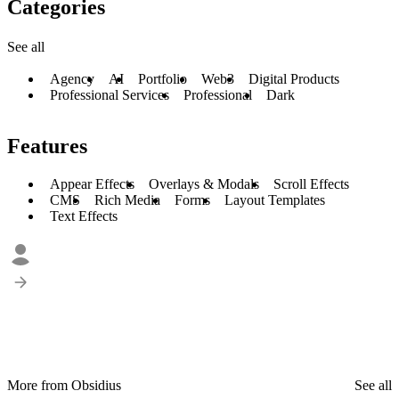
Categories
See all
Agency
AI
Portfolio
Web3
Digital Products
Professional Services
Professional
Dark
Features
Appear Effects
Overlays & Modals
Scroll Effects
CMS
Rich Media
Forms
Layout Templates
Text Effects
More from Obsidius
See all