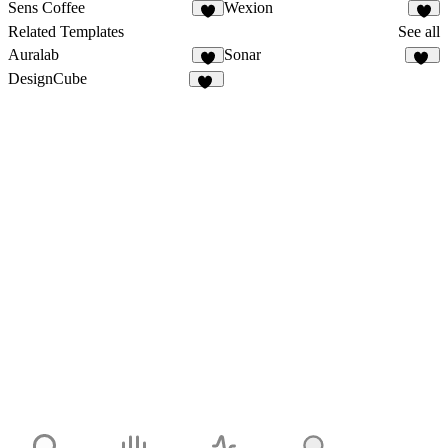
Sens Coffee
Wexion
3
3
Related Templates
See all
Auralab
Sonar
4
19
DesignCube
18