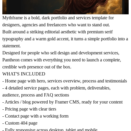
Mythframe is a bold, dark portfolio and services template for
designers, agencies and freelancers who want to stand out.
Built around a striking editorial aesthetic with premium serif
typography and a warm gold accent, it turns a simple portfolio into a
statement.
Designed for people who sell design and development services,
Pantheon comes with everything you need to launch a complete,
credible web presence out of the box.
WHAT'S INCLUDED
- Home page with hero, services overview, process and testimonials
- 4 detailed service pages, each with problem, deliverables,
audience, process and FAQ sections
- Articles / blog powered by Framer CMS, ready for your content
- Pricing page with clear tiers
- Contact page with a working form
- Custom 404 page
- Fully responsive across desktop, tablet and mobile