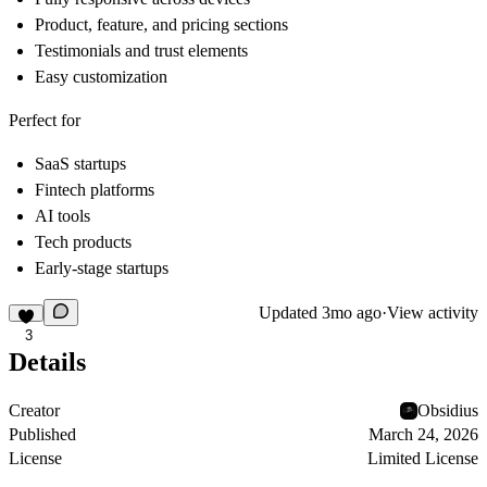
Product, feature, and pricing sections
Testimonials and trust elements
Easy customization
Perfect for
SaaS startups
Fintech platforms
AI tools
Tech products
Early-stage startups
Updated
3mo ago
·
View activity
3
Details
Creator
Obsidius
Published
March 24, 2026
License
Limited License