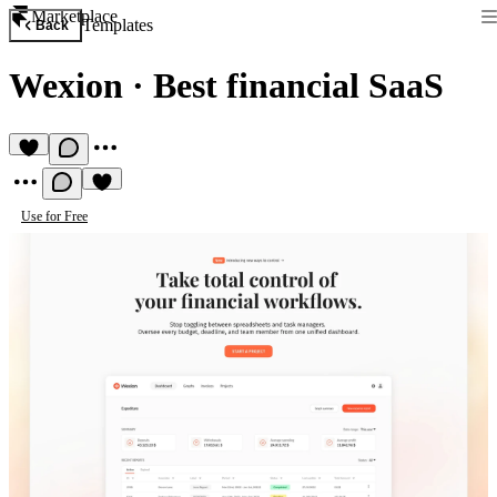
Marketplace
Templates
Back
Wexion
·
Best financial SaaS
Use for Free