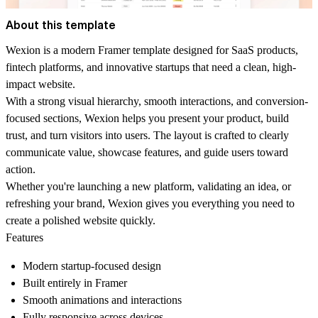
About this template
Wexion is a modern Framer template designed for SaaS products,
fintech platforms, and innovative startups that need a clean, high-
impact website.
With a strong visual hierarchy, smooth interactions, and conversion-
focused sections, Wexion helps you present your product, build
trust, and turn visitors into users. The layout is crafted to clearly
communicate value, showcase features, and guide users toward
action.
Whether you're launching a new platform, validating an idea, or
refreshing your brand, Wexion gives you everything you need to
create a polished website quickly.
Features
Modern startup-focused design
Built entirely in Framer
Smooth animations and interactions
Fully responsive across devices