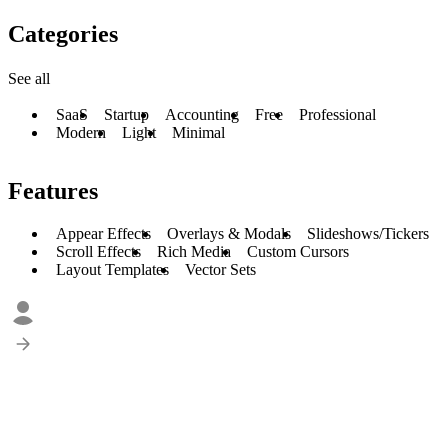
Categories
See all
SaaS
Startup
Accounting
Free
Professional
Modern
Light
Minimal
Features
Appear Effects
Overlays & Modals
Slideshows/Tickers
Scroll Effects
Rich Media
Custom Cursors
Layout Templates
Vector Sets