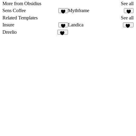
More from Obsidius
See all
Sens Coffee
Mythframe
3
7
Related Templates
See all
Insure
Landica
5
13
Dreelio
41