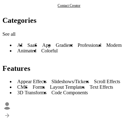
Contact Creator
Categories
See all
AI
SaaS
App
Gradient
Professional
Modern
Animated
Colorful
Features
Appear Effects
Slideshows/Tickers
Scroll Effects
CMS
Forms
Layout Templates
Text Effects
3D Transforms
Code Components