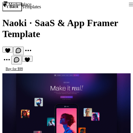
Marketplace
Templates
Back
Naoki
·
SaaS & App Framer
Template
Buy for $99