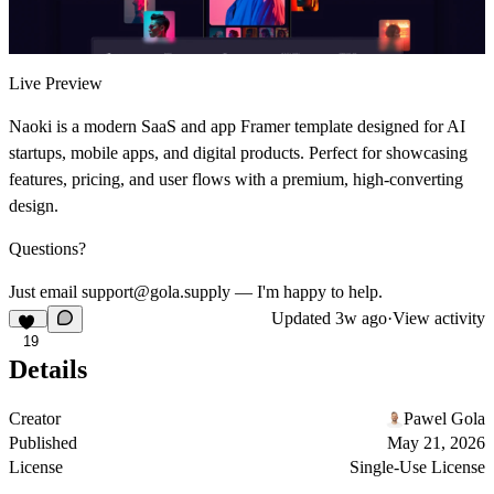
Live Preview
Naoki is a modern SaaS and app Framer template designed for AI
startups, mobile apps, and digital products. Perfect for showcasing
features, pricing, and user flows with a premium, high-converting
design.
Questions?
Just email support@gola.supply — I'm happy to help.
Updated
3w ago
·
View activity
19
Details
Creator
Pawel Gola
Published
May 21, 2026
License
Single-Use License