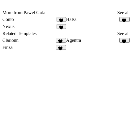
More from Pawel Gola
See all
Conto
Halsa
6
26
Nexus
6
Related Templates
See all
Clarionn
Agentra
16
20
Finza
52