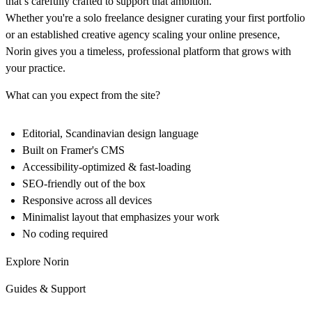
that’s carefully crafted to support that ambition.
Whether you're a solo freelance designer curating your first portfolio
or an established creative agency scaling your online presence,
Norin gives you a timeless, professional platform that grows with
your practice.
What can you expect from the site?
Editorial, Scandinavian design language
Built on Framer's CMS
Accessibility-optimized & fast-loading
SEO-friendly out of the box
Responsive across all devices
Minimalist layout that emphasizes your work
No coding required
Explore Norin
Guides & Support