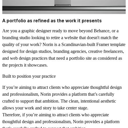
A portfolio as refined as the work it presents
Are you a graphic designer ready to move beyond Behance, or a
branding studio looking to retire a website that doesn't match the
quality of your work? Norin is a Scandinavian-built Framer template
designed for design studios, branding agencies, creative freelancers,
and web design practices that need a portfolio site as considered as
the projects it showcases.
Built to position your practice
If you’re aiming to attract clients who appreciate thoughtful design
and professionalism, Norin provides a platform that’s carefully
crafted to support that ambition. The clean, intentional aesthetic
allows your work and story to take center stage.
Therefore, if you’re aiming to attract clients who appreciate
thoughtful design and professionalism, Norin provides a platform