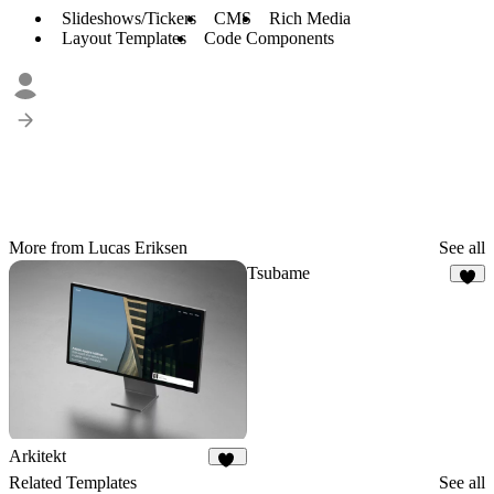
Slideshows/Tickers
CMS
Rich Media
Layout Templates
Code Components
More from Lucas Eriksen
See all
Tsubame
6
Arkitekt
47
Related Templates
See all