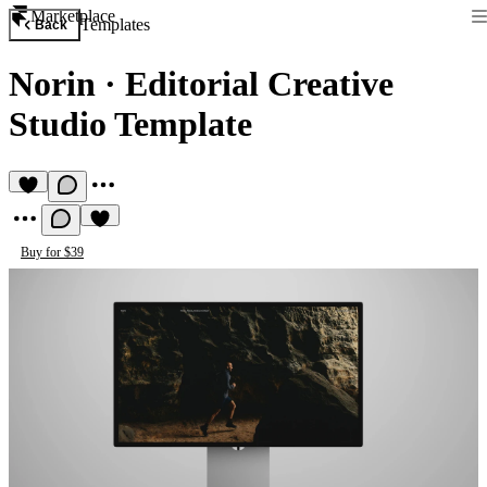
Marketplace
Templates
Back
Norin
·
Editorial Creative
Studio Template
Buy for $39