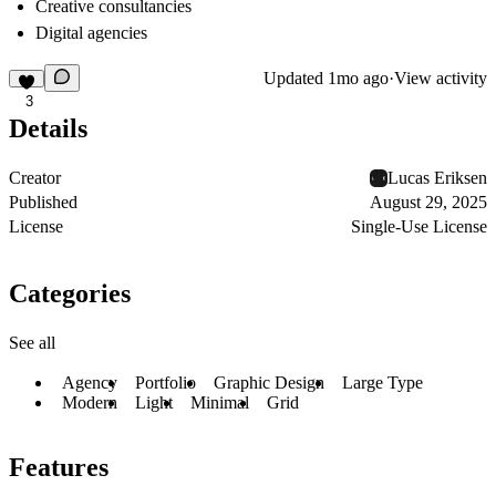
Creative consultancies
Digital agencies
Updated
1mo ago
·
View activity
3
Details
Creator
Lucas Eriksen
Published
August 29, 2025
License
Single-Use License
Categories
See all
Agency
Portfolio
Graphic Design
Large Type
Modern
Light
Minimal
Grid
Features