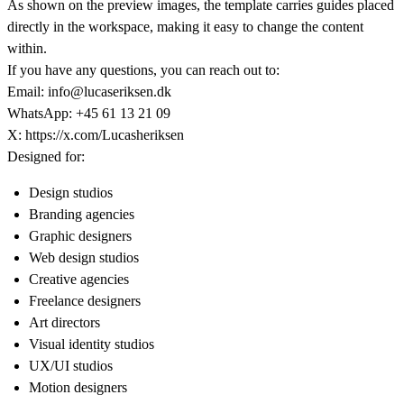
As shown on the preview images, the template carries guides placed
directly in the workspace, making it easy to change the content
within.
If you have any questions, you can reach out to:
Email:
info@lucaseriksen.dk
WhatsApp: +45 61 13 21 09
X:
https://x.com/Lucasheriksen
Designed for:
Design studios
Branding agencies
Graphic designers
Web design studios
Creative agencies
Freelance designers
Art directors
Visual identity studios
UX/UI studios
Motion designers