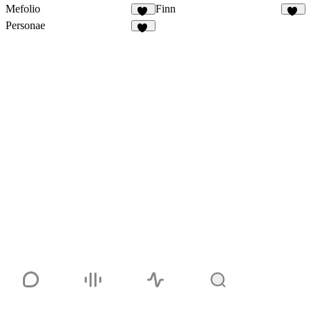
Mefolio
Finn
20
87
Personae
36