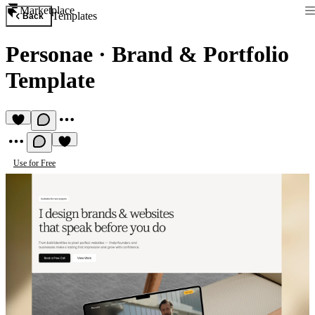
Marketplace
Templates
Back
Personae
·
Brand & Portfolio
Template
Use for Free