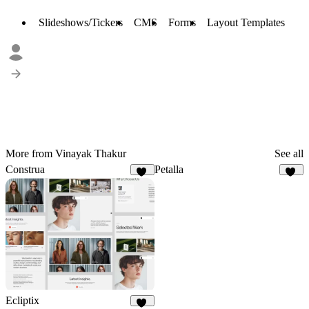
Slideshows/Tickers
CMS
Forms
Layout Templates
More from Vinayak Thakur
See all
Construa
Petalla
47
30
Ecliptix