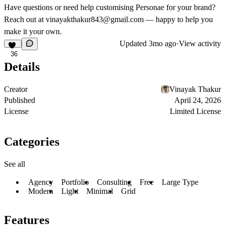
Have questions or need help customising Personae for your brand?
Reach out at
vinayakthakur843@gmail.com
— happy to help you
make it your own.
Updated
3mo ago
·
View activity
36
Details
Creator
Vinayak Thakur
Published
April 24, 2026
License
Limited License
Categories
See all
Agency
Portfolio
Consulting
Free
Large Type
Modern
Light
Minimal
Grid
Features