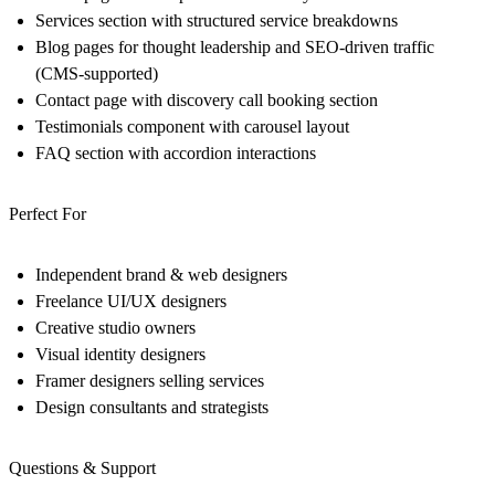
Services
section with structured service breakdowns
Blog
pages for thought leadership and SEO-driven traffic
(CMS-supported)
Contact
page with discovery call booking section
Testimonials
component with carousel layout
FAQ
section with accordion interactions
Perfect For
Independent brand & web designers
Freelance UI/UX designers
Creative studio owners
Visual identity designers
Framer designers selling services
Design consultants and strategists
Questions & Support