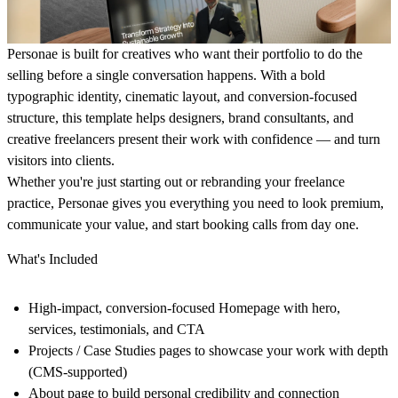
Personae is built for creatives who want their portfolio to do the
selling before a single conversation happens. With a bold
typographic identity, cinematic layout, and conversion-focused
structure, this template helps designers, brand consultants, and
creative freelancers present their work with confidence — and turn
visitors into clients.
Whether you're just starting out or rebranding your freelance
practice, Personae gives you everything you need to look premium,
communicate your value, and start booking calls from day one.
What's Included
High-impact, conversion-focused
Homepage
with hero,
services, testimonials, and CTA
Projects / Case Studies
pages to showcase your work with depth
(CMS-supported)
About
page to build personal credibility and connection