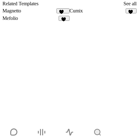
37
Related Templates
See all
Magnetto
Cumix
259
12
Mefolio
20