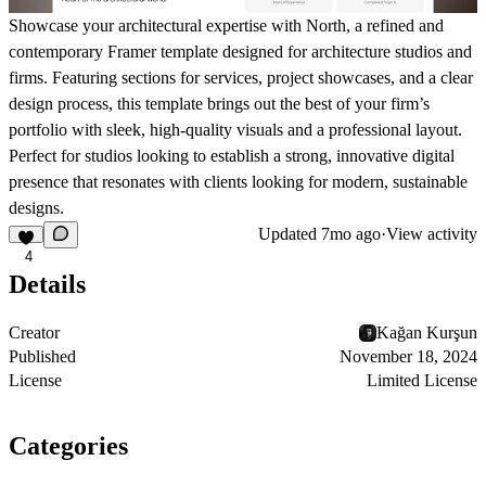
Showcase your architectural expertise with North, a refined and
contemporary Framer template designed for architecture studios and
firms. Featuring sections for services, project showcases, and a clear
design process, this template brings out the best of your firm’s
portfolio with sleek, high-quality visuals and a professional layout.
Perfect for studios looking to establish a strong, innovative digital
presence that resonates with clients looking for modern, sustainable
designs.
Updated
7mo ago
·
View activity
4
Details
Creator
Kağan Kurşun
Published
November 18, 2024
License
Limited License
Categories