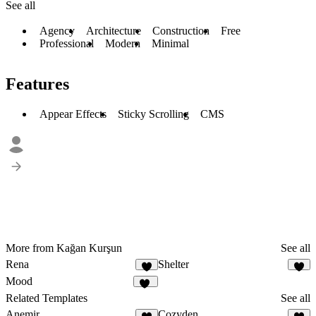
See all
Agency
Architecture
Construction
Free
Professional
Modern
Minimal
Features
Appear Effects
Sticky Scrolling
CMS
More from Kağan Kurşun
See all
Rena
Shelter
1
2
Mood
26
Related Templates
See all
Anemir
Cozyden