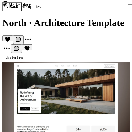
Marketplace
Templates
Back
North
·
Architecture Template
Use for Free