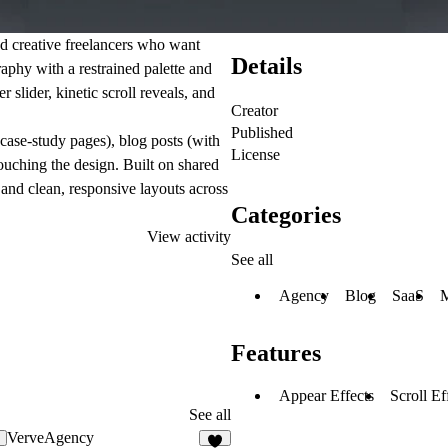
nd creative freelancers who want
Details
graphy with a restrained palette and
 slider, kinetic scroll reveals, and
Creator
Published
 case-study pages), blog posts (with
License
ouching the design. Built on shared
and clean, responsive layouts across
Categories
View activity
See all
Agency
Blog
SaaS
M
Features
Appear Effects
Scroll Ef
See all
VerveAgency