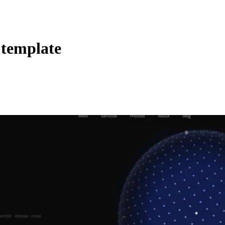
 template