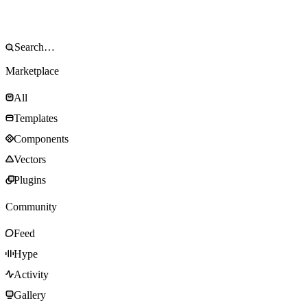
Marketplace
All
Templates
Components
Vectors
Plugins
Community
Feed
Hype
Activity
Gallery