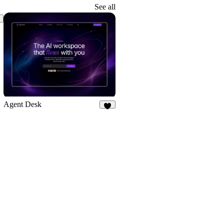
2
See all
Agent Desk
8