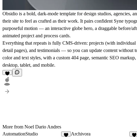
Obsidio is a bold, dark-mode template for design studios, agencies, a
their site to feel as crafted as their work. It pairs confident Syne typo
purposeful motion — an interactive globe hero, a draggable before/after
animated project and process cards.
Everything that repeats is fully CMS-driven: projects (with individual
detail pages), and testimonials — so you can update content without t
color and text styles, with a custom 404 page, semantic SEO markup, 
desktop, tablet, and mobile.
1
More from Noel Dario Andres
AutomationStudio
Archivora