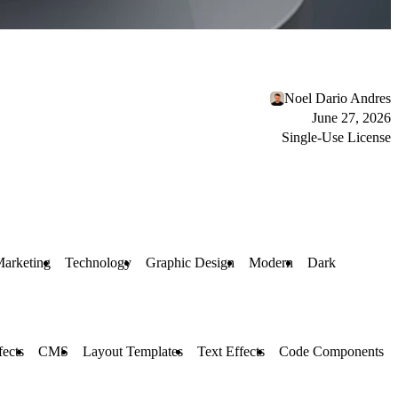
Noel Dario Andres
June 27, 2026
Single-Use License
arketing
Technology
Graphic Design
Modern
Dark
fects
CMS
Layout Templates
Text Effects
Code Components