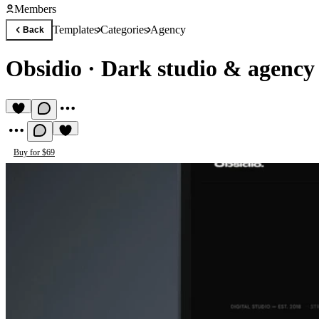
Members
Templates
Categories
Agency
Back
Obsidio
·
Dark studio & agency
Buy for $69