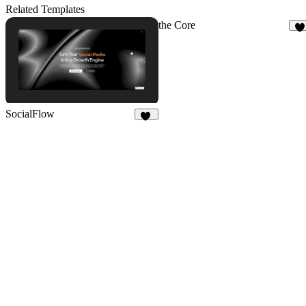
3
3
Related Templates
the Core
4
SocialFlow
13