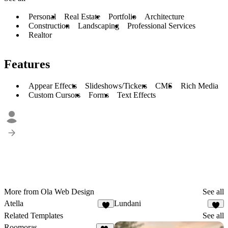
Personal
Real Estate
Portfolio
Architecture
Construction
Landscaping
Professional Services
Realtor
Features
Appear Effects
Slideshows/Tickers
CMS
Rich Media
Custom Cursors
Forms
Text Effects
More from Ola Web Design
See all
Atella
Lundani
6
7
Related Templates
See all
Roomoras