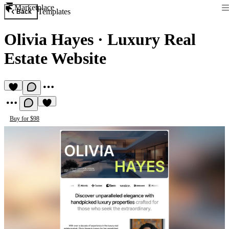
Marketplace
Templates
Back
Olivia Hayes
·
Luxury Real
Estate Website
Buy for $98