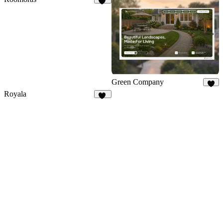
16
Green Company
8
Royala
16