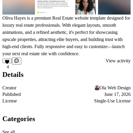
Oliva Hayes is a premium Real Estate website template designed for
luxury real estate professionals. With elegant layouts, smooth
animations, and a refined aesthetic, it's perfect for showcasing
upscale properties, attracting elite buyers, and building trust with
high-end clients. Fully responsive and easy to customize—launch
your next real estate site with confidence.
View activity
4
Details
Creator
Ola Web Design
Published
June 17, 2026
License
Single-Use License
Categories
See all