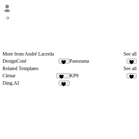
More from André Lacerda
See all
DesignConf
Panorama
15
9
Related Templates
See all
Clenar
KP9
130
2
Ding.AI
15