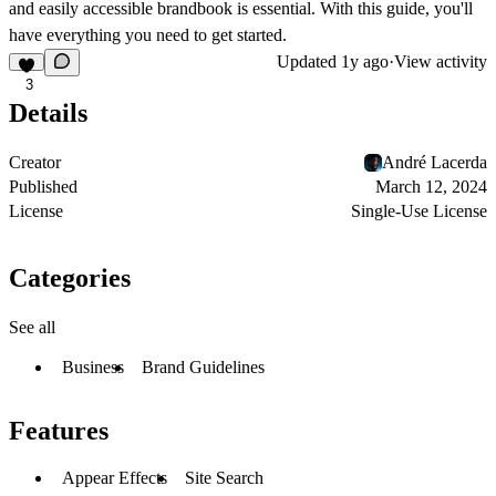
and easily accessible brandbook is essential. With this guide, you'll
have everything you need to get started.
Updated
1y ago
·
View activity
3
Details
Creator
André Lacerda
Published
March 12, 2024
License
Single-Use License
Categories
See all
Business
Brand Guidelines
Features
Appear Effects
Site Search