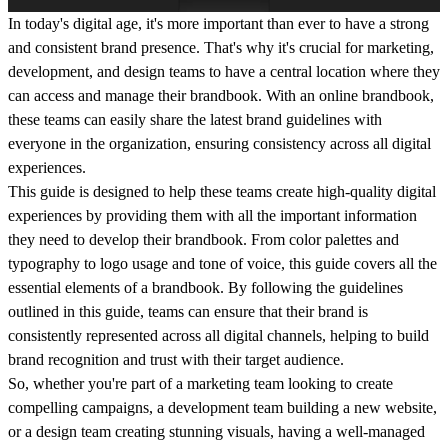
In today's digital age, it's more important than ever to have a strong
and consistent brand presence. That's why it's crucial for marketing,
development, and design teams to have a central location where they
can access and manage their brandbook. With an online brandbook,
these teams can easily share the latest brand guidelines with
everyone in the organization, ensuring consistency across all digital
experiences.
This guide is designed to help these teams create high-quality digital
experiences by providing them with all the important information
they need to develop their brandbook. From color palettes and
typography to logo usage and tone of voice, this guide covers all the
essential elements of a brandbook. By following the guidelines
outlined in this guide, teams can ensure that their brand is
consistently represented across all digital channels, helping to build
brand recognition and trust with their target audience.
So, whether you're part of a marketing team looking to create
compelling campaigns, a development team building a new website,
or a design team creating stunning visuals, having a well-managed