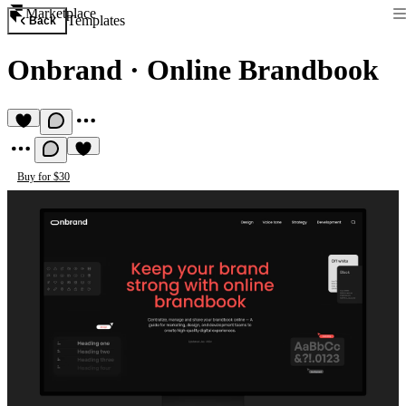
Marketplace
Templates
Back
Onbrand
·
Online Brandbook
Buy for $30