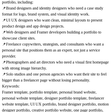
portfolio, including:
📌
Brand designers and identity designers who need a case study
format for logo, brand system, and visual identity work.
📌
UI UX designers who want clean, minimal layouts to present
product design and app design projects.
📌
Web designers and Framer developers building a portfolio to
showcase client sites.
📌
Freelance copywriters, strategists, and consultants who want a
personal site that positions them as an expert, not just a service
provider.
📌
Photographers and art directors who need a visual first homepage
with strong image hierarchy.
📌
Solo studios and one person agencies who want their site to feel
bigger than a freelancer page without losing personality.
Keywords:
Framer template, portfolio template, personal brand website,
personal website template, designer portfolio template, freelancer
website template, UI UX portfolio, brand designer portfolio, motion
designer portfolio, creative portfolio website, one page portfolio,