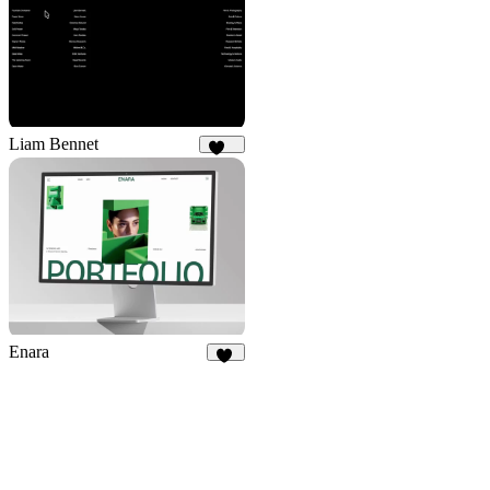
Liam Bennet
116
Enara
20