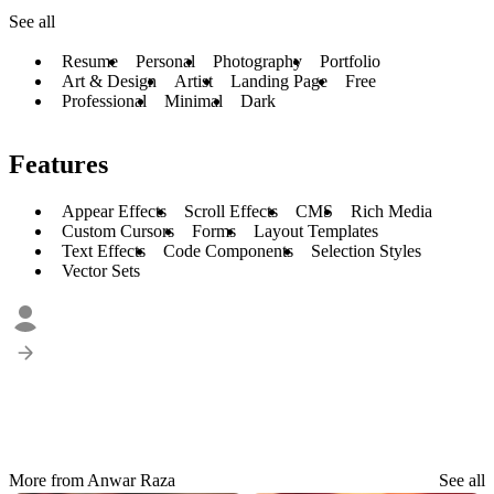
See all
Resume
Personal
Photography
Portfolio
Art & Design
Artist
Landing Page
Free
Professional
Minimal
Dark
Features
Appear Effects
Scroll Effects
CMS
Rich Media
Custom Cursors
Forms
Layout Templates
Text Effects
Code Components
Selection Styles
Vector Sets
More from Anwar Raza
See all