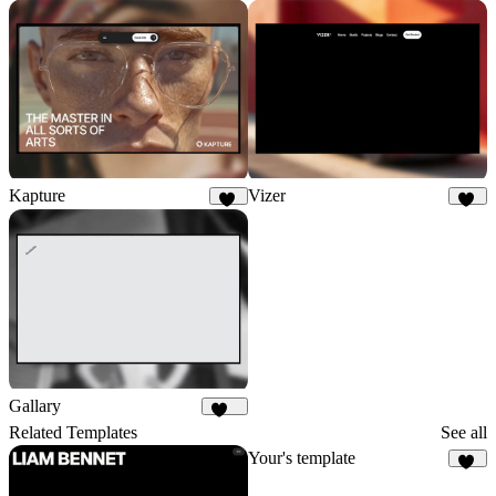
Kapture
Vizer
54
82
Gallary
106
Related Templates
See all
Your's template
15