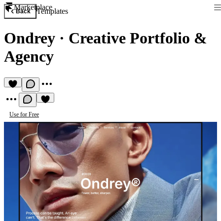
Marketplace
Templates
Back
Ondrey
·
Creative Portfolio &
Agency
Use for Free