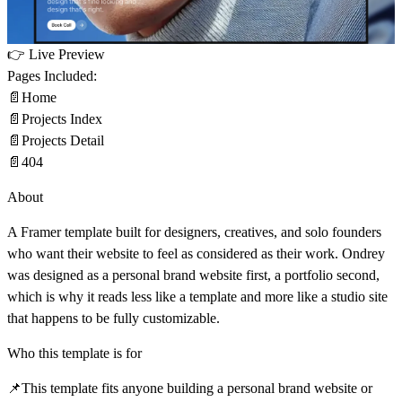
👉
Live Preview
Pages Included:
📄
Home
📄
Projects Index
📄
Projects Detail
📄
404
About
A Framer template built for
designers, creatives, and solo founders
who want their website to feel as considered as their work. Ondrey
was designed as a personal brand website first, a portfolio second,
which is why it reads less like a template and more like a studio site
that happens to be fully customizable.
Who this template is for
📌
This template fits anyone building a personal brand website or