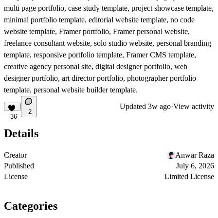
multi page portfolio, case study template, project showcase template,
minimal portfolio template, editorial website template, no code
website template, Framer portfolio, Framer personal website,
freelance consultant website, solo studio website, personal branding
template, responsive portfolio template, Framer CMS template,
creative agency personal site, digital designer portfolio, web
designer portfolio, art director portfolio, photographer portfolio
template, personal website builder template.
Updated
3w ago
·
View activity
2
36
Details
Creator
Anwar Raza
Published
July 6, 2026
License
Limited License
Categories