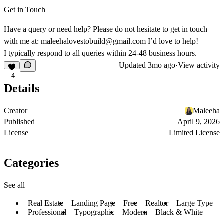
Get in Touch
Have a query or need help? Please do not hesitate to get in touch
with me at:
maleehalovestobuild@gmail.com
I’d love to help!
I typically respond to all queries within 24-48 business hours.
Updated
3mo ago
·
View activity
4
Details
Creator
Maleeha
Published
April 9, 2026
License
Limited License
Categories
See all
Real Estate
Landing Page
Free
Realtor
Large Type
Professional
Typographic
Modern
Black & White