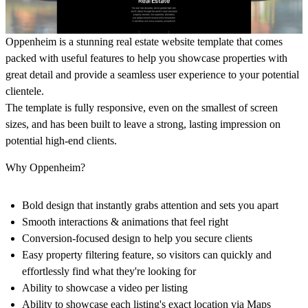
Oppenheim is a stunning real estate website template that comes
packed with useful features to help you showcase properties with
great detail and provide a seamless user experience to your potential
clientele.
The template is fully responsive, even on the smallest of screen
sizes, and has been built to leave a strong, lasting impression on
potential high-end clients.
Why Oppenheim?
Bold design that instantly grabs attention and sets you apart
Smooth interactions & animations that feel right
Conversion-focused design to help you secure clients
Easy property filtering feature, so visitors can quickly and
effortlessly find what they're looking for
Ability to showcase a video per listing
Ability to showcase each listing's exact location via Maps