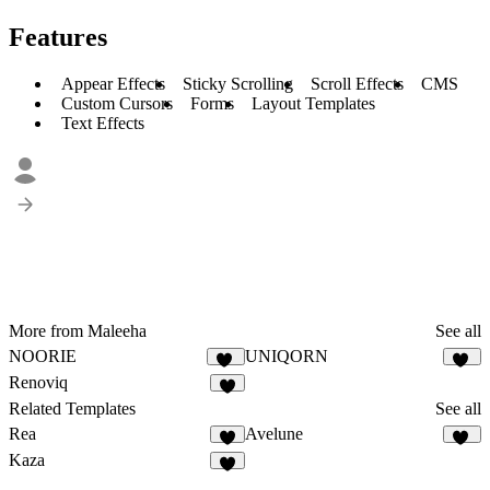
Features
Appear Effects
Sticky Scrolling
Scroll Effects
CMS
Custom Cursors
Forms
Layout Templates
Text Effects
More from Maleeha
See all
NOORIE
UNIQORN
80
48
Renoviq
8
Related Templates
See all
Rea
Avelune
7
11
Kaza
9