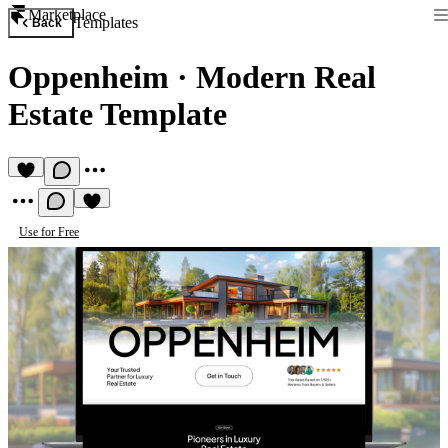
Marketplace
Templates
Back
Oppenheim
·
Modern Real
Estate Template
Use for Free