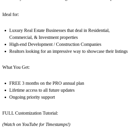
Ideal for:
Luxury Real Estate Businesses that deal in Residential,
Commercial, & Investment properties
High-end Development / Construction Companies
Realtors looking for an impressive way to showcase their listings
What You Get:
FREE 3 months on the PRO annual plan
Lifetime access to all future updates
Ongoing priority support
FULL Customization Tutorial:
(Watch on YouTube for Timestamps!)