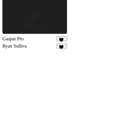
Gaspar Pro
58
Ryan Sulliva
43