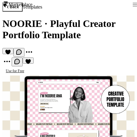
Marketplace
Templates
Back
NOORIE
·
Playful Creator
Portfolio Template
Use for Free