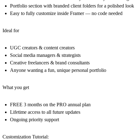
Portfolio section with branded client folders for a polished look
Easy to fully customize inside Framer — no code needed
Ideal for
UGC creators & content creators
Social media managers & strategists
Creative freelancers & brand consultants
Anyone wanting a fun, unique personal portfolio
What you get
FREE 3 months on the PRO annual plan
Lifetime access to all future updates
Ongoing priority support
Customization Tutorial: