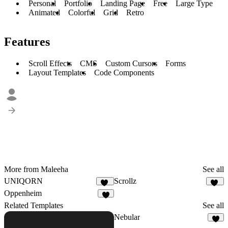
Personal
Portfolio
Landing Page
Free
Large Type
Animated
Colorful
Grid
Retro
Features
Scroll Effects
CMS
Custom Cursors
Forms
Layout Templates
Code Components
More from Maleeha
See all
UNIQORN
Scrollz
48
47
Oppenheim
4
Related Templates
See all
Nebular
3