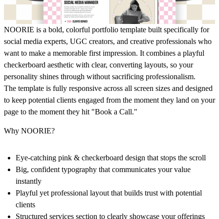
NOORIE is a bold, colorful portfolio template built specifically for
social media experts, UGC creators, and creative professionals who
want to make a memorable first impression. It combines a playful
checkerboard aesthetic with clear, converting layouts, so your
personality shines through without sacrificing professionalism.
The template is fully responsive across all screen sizes and designed
to keep potential clients engaged from the moment they land on your
page to the moment they hit "Book a Call."
Why NOORIE?
Eye-catching pink & checkerboard design that stops the scroll
Big, confident typography that communicates your value
instantly
Playful yet professional layout that builds trust with potential
clients
Structured services section to clearly showcase your offerings