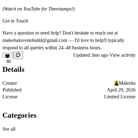
(Watch on YouTube for Timestamps!)
Get in Touch
Have a question or need help? Don't hesitate to reach out at
maleehalovestobuild@gmail.com
— I'd love to help!I typically
respond to all queries within 24–48 business hours.
Updated
3mo ago
·
View activity
80
Details
Creator
Maleeha
Published
April 29, 2026
License
Limited License
Categories
See all