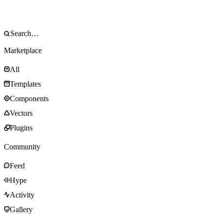
Marketplace
All
Templates
Components
Vectors
Plugins
Community
Feed
Hype
Activity
Gallery