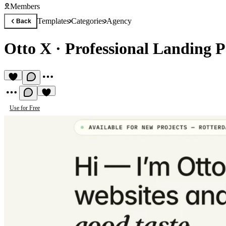
Members
Templates
Categories
Agency
Back
Otto X
·
Professional Landing 
Use for Free