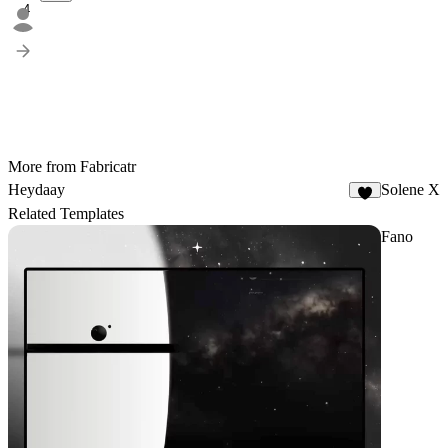
4
More from Fabricatr
Heydaay
Solene X
3
Related Templates
Fano