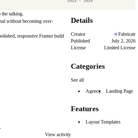
 the talking.
Details
onal without becoming over-
Creator
Fabricatr
 polished, responsive Framer build
Published
July 2, 2026
License
Limited License
Categories
See all
Agency
Landing Page
Features
Layout Templates
.
View activity