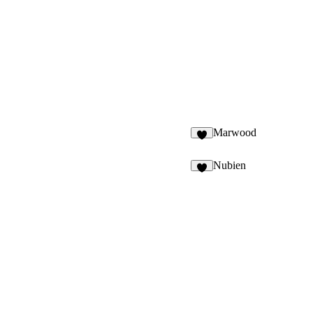
Marwood
7
Nubien
6