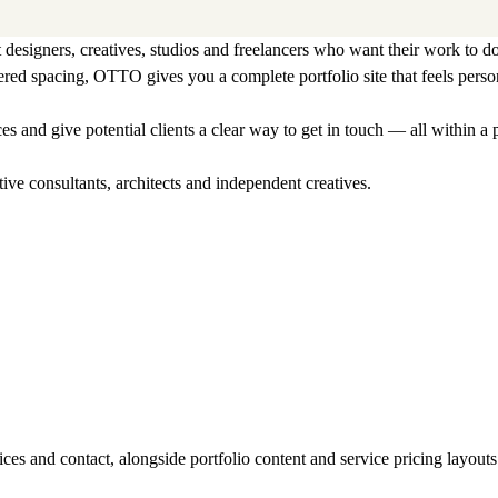
designers, creatives, studios and freelancers who want their work to do
dered spacing, OTTO gives you a complete portfolio site that feels pers
s and give potential clients a clear way to get in touch — all within a
tive consultants, architects and independent creatives.
ces and contact, alongside portfolio content and service pricing layouts