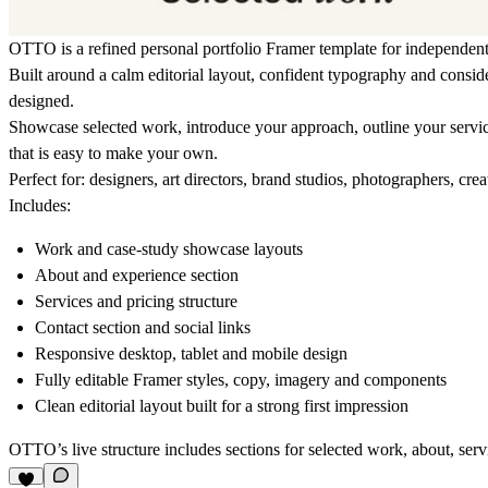
OTTO is a refined personal portfolio Framer template for independent 
Built around a calm editorial layout, confident typography and consi
designed.
Showcase selected work, introduce your approach, outline your service
that is easy to make your own.
Perfect for:
designers, art directors, brand studios, photographers, crea
Includes:
Work and case-study showcase layouts
About and experience section
Services and pricing structure
Contact section and social links
Responsive desktop, tablet and mobile design
Fully editable Framer styles, copy, imagery and components
Clean editorial layout built for a strong first impression
OTTO’s live structure includes sections for selected work, about, servi