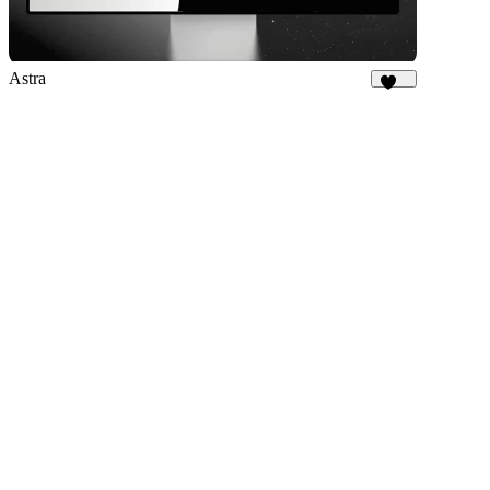
Astra
579