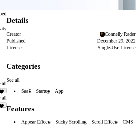
pped
Details
vity
Creator
Connelly Rader
Published
December 29, 2022
License
Single-Use License
Categories
See all
 all
SaaS
Startup
App
2
 all
Features
6
Appear Effects
Sticky Scrolling
Scroll Effects
CMS