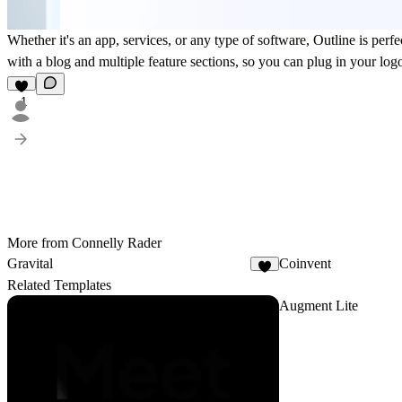
Whether it's an app, services, or any type of software, Outline is perf
with a blog and multiple feature sections, so you can plug in your log
1
More from Connelly Rader
Gravital
Coinvent
1
Related Templates
Augment Lite