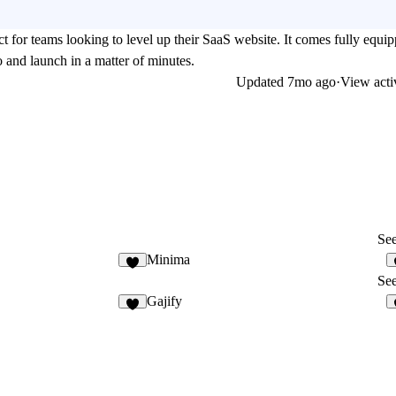
ect for teams looking to level up their SaaS website. It comes fully equi
o and launch in a matter of minutes.
Updated
7mo ago
·
View acti
See
Minima
See
Gajify
8