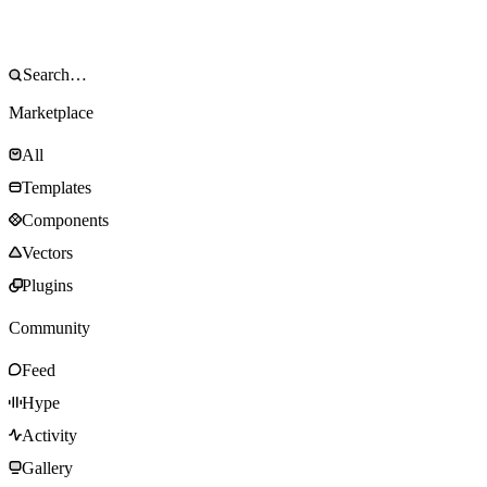
Marketplace
All
Templates
Components
Vectors
Plugins
Community
Feed
Hype
Activity
Gallery