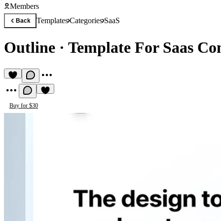
Members
Templates
Categories
SaaS
Back
Outline
·
Template For Saas Co
Buy for $30