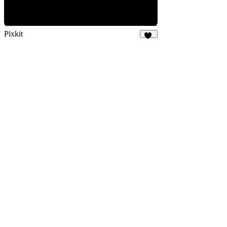
Pixkit
33