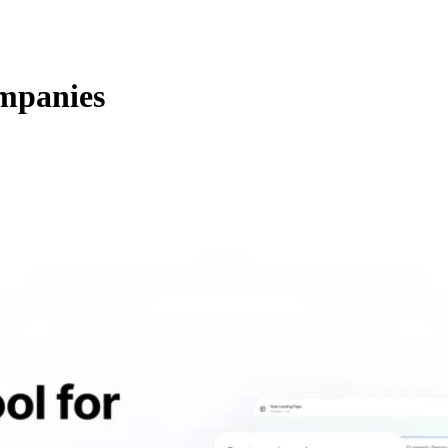
mpanies