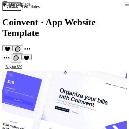
Marketplace
Templates
Back
Coinvent
·
App Website
Template
Buy for $30