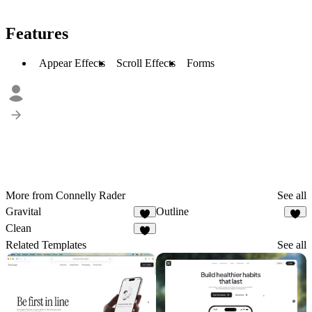
Features
Appear Effects
Scroll Effects
Forms
More from Connelly Rader
See all
Gravital
Outline
1
1
Clean
1
Related Templates
See all