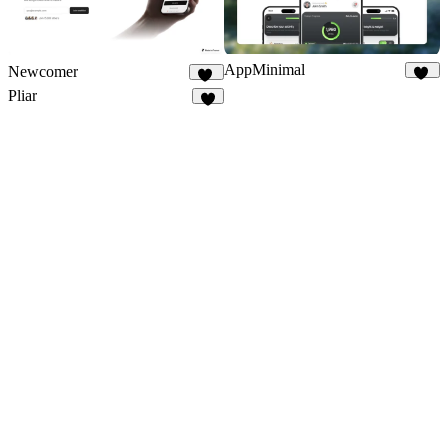
AppMinimal
Newcomer
47
43
Pliar
4