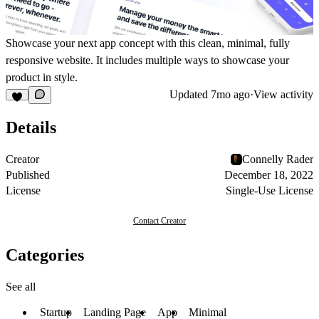
Showcase your next app concept with this clean, minimal, fully
responsive website. It includes multiple ways to showcase your
product in style.
Updated
7mo ago
·
View activity
Details
Creator
Connelly Rader
Published
December 18, 2022
License
Single-Use License
Contact Creator
Categories
See all
Startup
Landing Page
App
Minimal