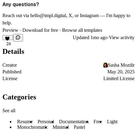
Any questions?
Reach out via
hello@tmpl.digital
,
X
, or
Instagram
— I'm happy to
help.
Preview
·
Download for free
·
Browse all templates
Updated
1mo ago
·
View activity
24
Details
Creator
Sasha Mozdir
Published
May 20, 2025
License
Limited License
Categories
See all
Resume
Personal
Documentation
Free
Light
Monochromatic
Minimal
Pastel