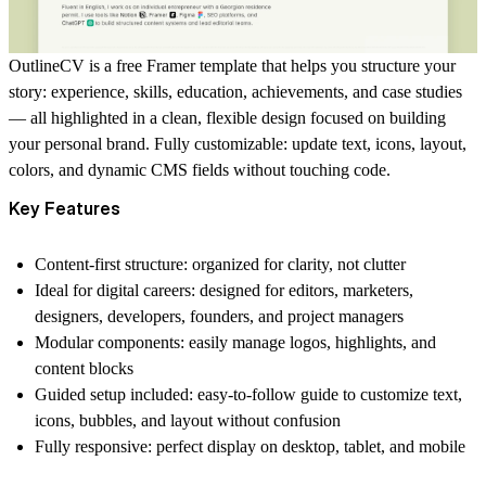
OutlineCV is a free Framer template that helps you structure your
story: experience, skills, education, achievements, and case studies
— all highlighted in a clean, flexible design focused on building
your personal brand. Fully customizable: update text, icons, layout,
colors, and dynamic CMS fields without touching code.
Key Features
Content-first structure: organized for clarity, not clutter
Ideal for digital careers: designed for editors, marketers,
designers, developers, founders, and project managers
Modular components: easily manage logos, highlights, and
content blocks
Guided setup included: easy-to-follow guide to customize text,
icons, bubbles, and layout without confusion
Fully responsive: perfect display on desktop, tablet, and mobile