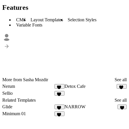
Features
CMS
Layout Templates
Selection Styles
Variable Fonts
More from Sasha Mozdir
See all
Nerum
Detox Cafe
15
22
Sellio
31
Related Templates
See all
Glide
NARROW
13
7
Minimum 01
21