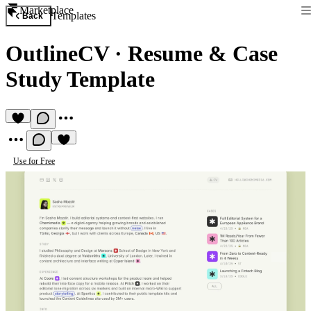
Marketplace
Templates
Back
OutlineCV
·
Resume & Case
Study Template
Use for Free