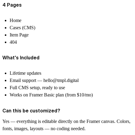
4 Pages
Home
Cases (CMS)
Item Page
404
What's Included
Lifetime updates
Email support —
hello@tmpl.digital
Full CMS setup, ready to use
Works on Framer Basic plan (from $10/mo)
Can this be customized?
Yes — everything is editable directly on the Framer canvas. Colors,
fonts, images, layouts — no coding needed.