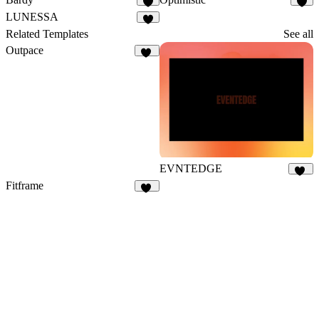
8
7
LUNESSA
8
Related Templates
See all
Outpace
40
EVNTEDGE
12
Fitframe
17