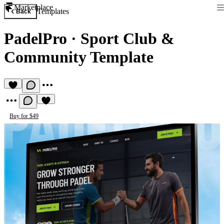
Marketplace
Templates
Back
PadelPro
·
Sport Club &
Community Template
Buy for $49