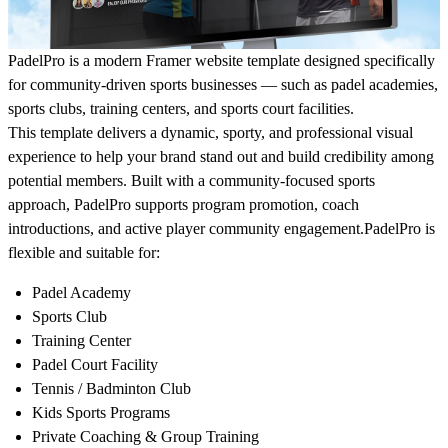
PadelPro is a modern Framer website template designed specifically
for community-driven sports businesses — such as padel academies,
sports clubs, training centers, and sports court facilities.
This template delivers a dynamic, sporty, and professional visual
experience to help your brand stand out and build credibility among
potential members. Built with a community-focused sports
approach, PadelPro supports program promotion, coach
introductions, and active player community engagement.PadelPro is
flexible and suitable for:
Padel Academy
Sports Club
Training Center
Padel Court Facility
Tennis / Badminton Club
Kids Sports Programs
Private Coaching & Group Training