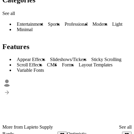
See all
Entertainment
Sports
Professional
Modern
Light
Minimal
Features
Appear Effects
Slideshows/Tickers
Sticky Scrolling
Scroll Effects
CMS
Forms
Layout Templates
Variable Fonts
More from Lapieto Supply
See all
Bardy
Optimistic