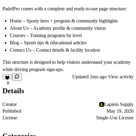
PadelPro comes with a complete and ready-to-use page structure:
Home – Sporty hero + program & community highlights
About Us – Academy profile & community vision
Courses – Training programs by level
Blog – Sports tips & educational articles
Contact Us – Contact details & facility location
This structure is designed to help visitors understand your academy
while driving program sign-ups.
Updated
2mo ago
·
View activity
8
Details
Creator
Lapieto Supply
Published
May 19, 2026
License
Single-Use License
Categories