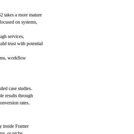
62 takes a more mature
 focused on systems,
ugh services,
ild trust with potential
tems, workflow
iled case studies.
le results through
onversion rates.
ly inside Framer
ng, or niche.