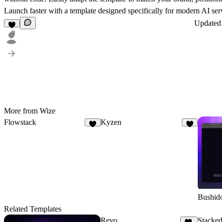
Launch faster with a template designed specifically for modern AI ser
Update
8
More from Wize
Flowstack
Kyzen
6
8
Bushid
Related Templates
Revo
Stacked