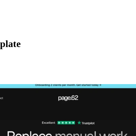
plate