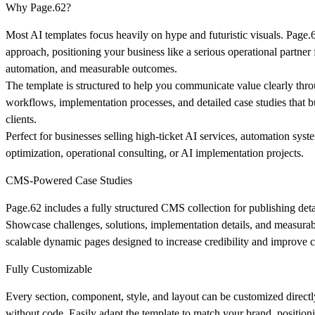
Why Page.62?
Most AI templates focus heavily on hype and futuristic visuals. Page.
approach, positioning your business like a serious operational partner
automation, and measurable outcomes.
The template is structured to help you communicate value clearly thro
workflows, implementation processes, and detailed case studies that bu
clients.
Perfect for businesses selling high-ticket AI services, automation sys
optimization, operational consulting, or AI implementation projects.
CMS-Powered Case Studies
Page.62 includes a fully structured CMS collection for publishing deta
Showcase challenges, solutions, implementation details, and measurab
scalable dynamic pages designed to increase credibility and improve c
Fully Customizable
Every section, component, style, and layout can be customized direct
without code. Easily adapt the template to match your brand, positioni