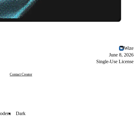
Wize
June 8, 2026
Single-Use License
Contact Creator
odern
Dark