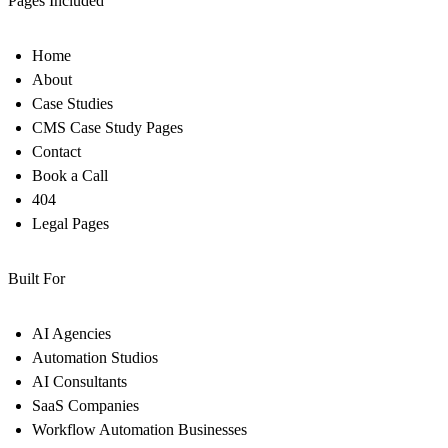
Pages Included
Home
About
Case Studies
CMS Case Study Pages
Contact
Book a Call
404
Legal Pages
Built For
AI Agencies
Automation Studios
AI Consultants
SaaS Companies
Workflow Automation Businesses