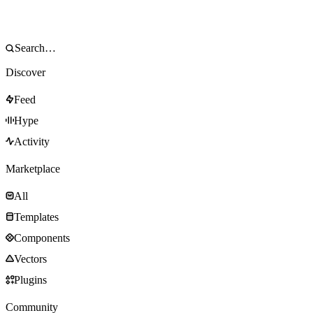
Discover
Feed
Hype
Activity
Marketplace
All
Templates
Components
Vectors
Plugins
Community