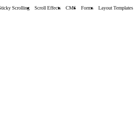
Sticky Scrolling
Scroll Effects
CMS
Forms
Layout Templates