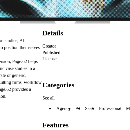
Details
on studios, AI
Creator
to position themselves
Published
License
ersion, Page.62 helps
d case studies in a
ate or generic.
sulting firms, workflow
Categories
age.62 provides a
ion.
See all
Agency
AI
SaaS
Professional
M
Features