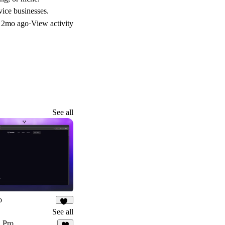
vice businesses.
d
2mo ago
·
View activity
See all
o
24
See all
 Pro