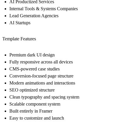
AI Productized Services
Internal Tools & Systems Companies
Lead Generation Agencies
AI Startups
Template Features
Premium dark UI design
Fully responsive across all devices
CMS-powered case studies
Conversion-focused page structure
Modern animations and interactions
SEO optimized structure
Clean typography and spacing system
Scalable component system
Built entirely in Framer
Easy to customize and launch