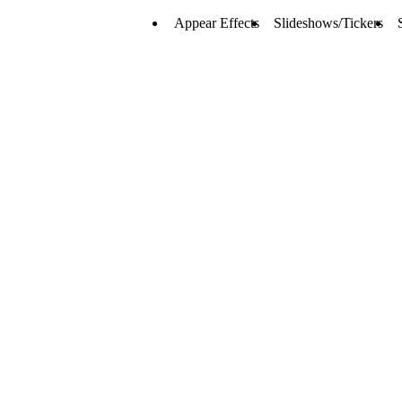
Appear Effects
Slideshows/Tickers