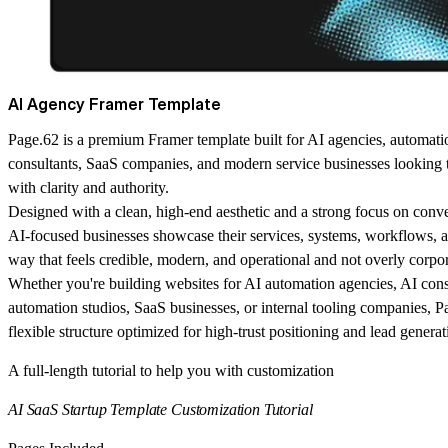
AI Agency Framer Template
Page.62 is a premium Framer template built for AI agencies, automati
consultants, SaaS companies, and modern service businesses looking 
with clarity and authority.
Designed with a clean, high-end aesthetic and a strong focus on conv
AI-focused businesses showcase their services, systems, workflows, an
way that feels credible, modern, and operational and not overly corpor
Whether you're building websites for AI automation agencies, AI con
automation studios, SaaS businesses, or internal tooling companies, P
flexible structure optimized for high-trust positioning and lead generat
A full-length tutorial to help you with customization
AI SaaS Startup Template Customization Tutorial