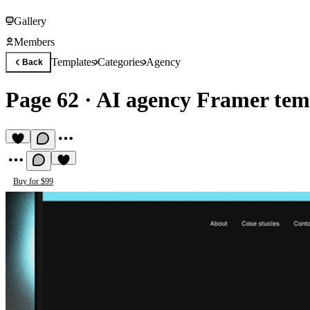
Gallery
Members
Templates
Categories
Agency
Back
Page 62
·
AI agency Framer tem
Buy for $99