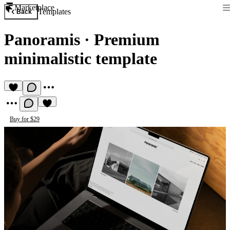
Marketplace
Templates
Back
Panoramis
·
Premium
minimalistic template
Buy for $29