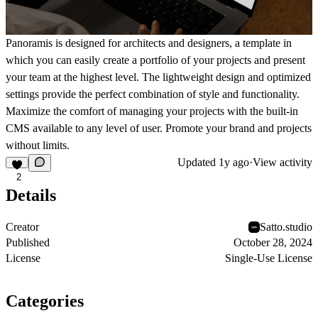
Panoramis is designed for architects and designers, a template in
which you can easily create a portfolio of your projects and present
your team at the highest level. The lightweight design and optimized
settings provide the perfect combination of style and functionality.
Maximize the comfort of managing your projects with the built-in
CMS available to any level of user. Promote your brand and projects
without limits.
Updated
1y ago
·
View activity
2
Details
Creator
Satto.studio
Published
October 28, 2024
License
Single-Use License
Categories