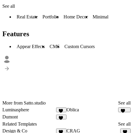
See all
Real Estate
Portfolio
Home Decor
Minimal
Features
Appear Effects
CMS
Custom Cursors
More from Satto.studio
See all
Luminasphere
Oblica
57
469
Dumont
14
Related Templates
See all
Design & Co
CRAG