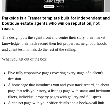
Parkside is a Framer template built for independent and
boutique estate agents who win on reputation, not
reach.
The design puts the agent front and centre their story, their market
knowledge, their track record then lets properties, neighbourhoods,
and client testimonials do the rest of the selling.
What you get out of the box:
Five fully responsive pages covering every stage of a client's
decision
A homepage that introduces you and your track record, an about
page that tells your story, a listings page with status and bedroom
filters, individual property pages with gallery and full specs.
A contact page with your office details and a book-a-call link.