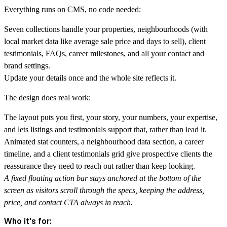
Everything runs on CMS, no code needed:
Seven collections handle your properties, neighbourhoods (with
local market data like average sale price and days to sell), client
testimonials, FAQs, career milestones, and all your contact and
brand settings.
Update your details once and the whole site reflects it.
The design does real work:
The layout puts you first, your story, your numbers, your expertise,
and lets listings and testimonials support that, rather than lead it.
Animated stat counters, a neighbourhood data section, a career
timeline, and a client testimonials grid give prospective clients the
reassurance they need to reach out rather than keep looking.
A fixed floating action bar stays anchored at the bottom of the
screen as visitors scroll through the specs, keeping the address,
price, and contact CTA always in reach.
Who it's for: