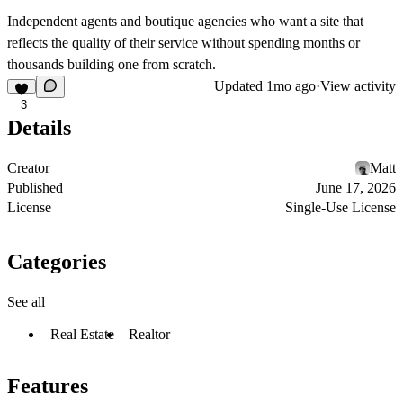
Independent agents and boutique agencies who want a site that
reflects the quality of their service without spending months or
thousands building one from scratch.
Updated
1mo ago
·
View activity
3
Details
Creator
Matt
Published
June 17, 2026
License
Single-Use License
Categories
See all
Real Estate
Realtor
Features