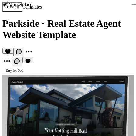
Marketplace
Templates
Back
Parkside
·
Real Estate Agent
Website Template
Buy for $50