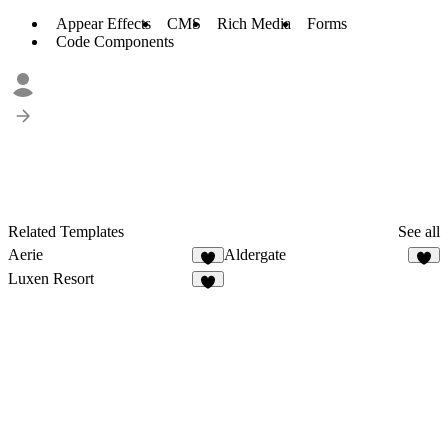
Appear Effects
CMS
Rich Media
Forms
Code Components
Related Templates
See all
Aerie
Aldergate
8
7
Luxen Resort
4